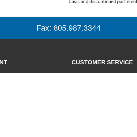
basic and discontinued part num
Fax: 805.987.3344
NT
CUSTOMER SERVICE
Contact
News
nt
FAQs