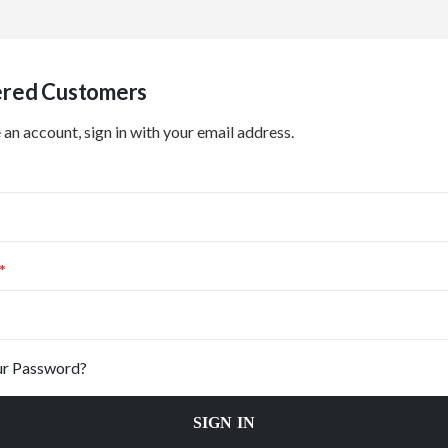
ered Customers
 an account, sign in with your email address.
ur Password?
SIGN IN