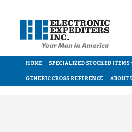
HOME
SPECIALIZED STOCKED ITEMS
GENERIC CROSS REFERENCE
ABOUT 