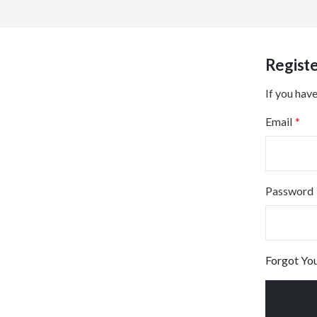
Regist
If you have
Email
Password
Forgot Yo