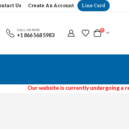
Line Card
ontact Us
Create An Account
CALL US NOW
items
0
+1 866 568 5983
Cart
Our website is currently undergoing a red