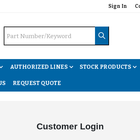
Sign In
C
AUTHORIZED LINES
STOCK PRODUCTS
US
REQUEST QUOTE
Customer Login