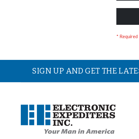
SIGN UP AND GET THE LAT