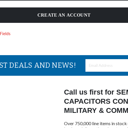
CREATE AN ACCOUNT
EST DEALS AND NEWS!
Call us first for
CAPACITORS CON
MILITARY & COM
Over 750,000 line items in stock 