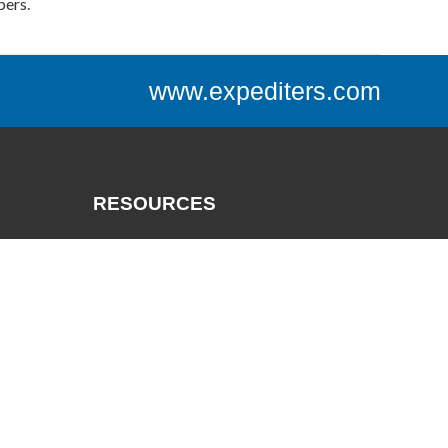
bers.
www.expediters.com
RESOURCES
Catalogs
Track a Package
Credit App