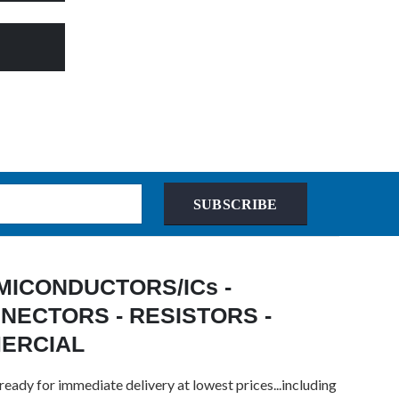
SUBSCRIBE
 SEMICONDUCTORS/ICs -
NECTORS - RESISTORS -
MERCIAL
ready for immediate delivery at lowest prices...including