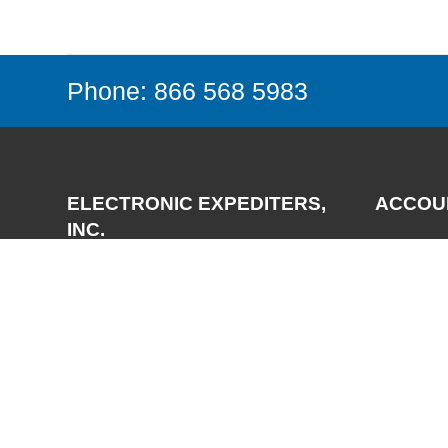
Phone: 866 568 5983
ELECTRONIC EXPEDITERS,
ACCOU
INC.
Login
Register
3700 Via Pescador
My Accou
Camarillo, CA 93012-5049
Phone:
(805) 987-7171
FAX:
(805) 987-3344
Email:
support@expediters.com