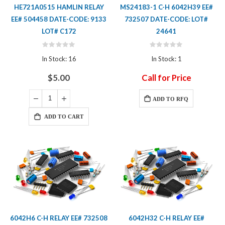
HE721A0515 HAMLIN RELAY
MS24183-1 C-H 6042H39 EE#
EE# 504458 DATE-CODE: 9133
732507 DATE-CODE: LOT#
LOT# C172
24641
Rating:
Rating:
0%
0%
In Stock: 16
In Stock: 1
$5.00
Call for Price
ADD TO RFQ
ADD TO CART
6042H6 C-H RELAY EE# 732508
6042H32 C-H RELAY EE#