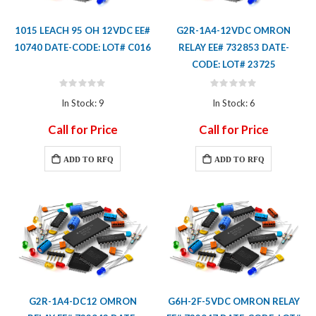
1015 LEACH 95 OH 12VDC EE#
G2R-1A4-12VDC OMRON
10740 DATE-CODE: LOT# C016
RELAY EE# 732853 DATE-
CODE: LOT# 23725
Rating:
Rating:
0%
0%
In Stock: 9
In Stock: 6
Call for Price
Call for Price
ADD TO RFQ
ADD TO RFQ
G2R-1A4-DC12 OMRON
G6H-2F-5VDC OMRON RELAY