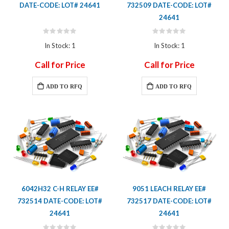
DATE-CODE: LOT# 24641
732509 DATE-CODE: LOT#
24641
Rating:
Rating:
0%
0%
In Stock: 1
In Stock: 1
Call for Price
Call for Price
ADD TO RFQ
ADD TO RFQ
6042H32 C-H RELAY EE#
9051 LEACH RELAY EE#
732514 DATE-CODE: LOT#
732517 DATE-CODE: LOT#
24641
24641