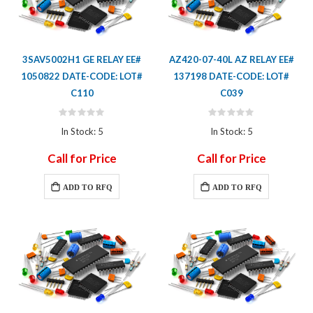
3SAV5002H1 GE RELAY EE#
AZ420-07-40L AZ RELAY EE#
1050822 DATE-CODE: LOT#
137198 DATE-CODE: LOT#
C110
C039
Rating:
Rating:
0%
0%
In Stock: 5
In Stock: 5
Call for Price
Call for Price
ADD TO RFQ
ADD TO RFQ