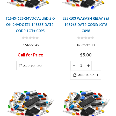
T154X-125-24VDC ALLIED 2K-
822-103 WABASH RELAY EE#
OH-24VDC EE# 148835 DATE-
148965 DATE-CODE: LOT#
CODE: LOT# C095
C098
Rating:
Rating:
0%
0%
In Stock: 42
In Stock: 38
Call for Price
$5.00
ADD TO RFQ
ADD TO CART