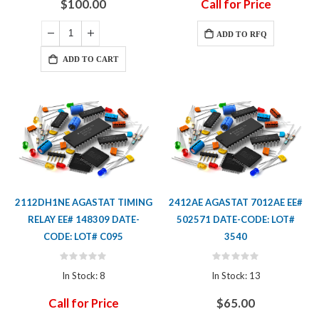
$100.00
Call for Price
ADD TO RFQ
ADD TO CART
2112DH1NE AGASTAT TIMING
2412AE AGASTAT 7012AE EE#
RELAY EE# 148309 DATE-
502571 DATE-CODE: LOT#
CODE: LOT# C095
3540
Rating:
Rating:
0%
0%
In Stock: 8
In Stock: 13
Call for Price
$65.00