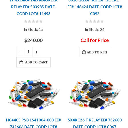
RELAY EE# 503985 DATE-
EE# 148424 DATE-CODE: LOT#
CODE: LOT# 11493
C092
Rating:
Rating:
0%
0%
In Stock: 15
In Stock: 26
$240.00
Call for Price
ADD TO RFQ
ADD TO CART
HC4405 P&B LS41004-008 EE#
SX4KC26 T RELAY EE# 732608
732606 DATE-CODE: LOT#
DATE-CODE: LOT# C067