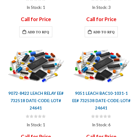
Rating:
Rating:
0%
0%
In Stock: 1
In Stock: 3
Call for Price
Call for Price
ADD TO RFQ
ADD TO RFQ
9072-8422 LEACH RELAY EE#
9051 LEACH BAC10-1031-1
732518 DATE-CODE: LOT#
EE# 732538 DATE-CODE: LOT#
24641
24641
Rating:
Rating:
0%
0%
In Stock: 1
In Stock: 6
Call for Price
Call for Price