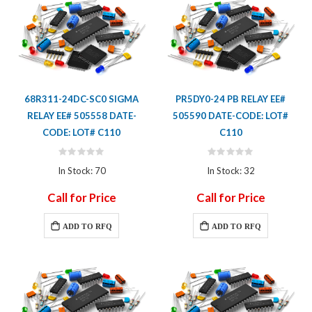
68R311-24DC-SC0 SIGMA
PR5DY0-24 PB RELAY EE#
RELAY EE# 505558 DATE-
505590 DATE-CODE: LOT#
CODE: LOT# C110
C110
Rating:
Rating:
0%
0%
In Stock: 70
In Stock: 32
Call for Price
Call for Price
ADD TO RFQ
ADD TO RFQ