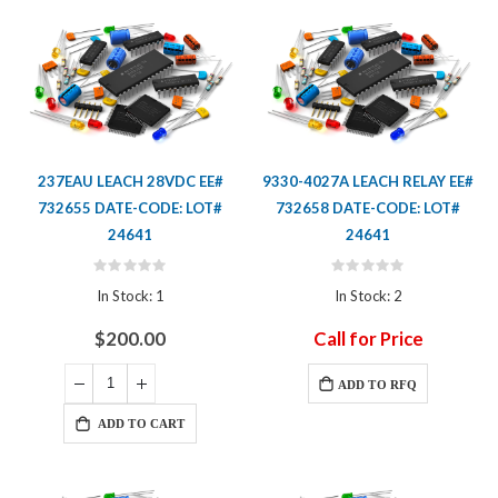
237EAU LEACH 28VDC EE#
9330-4027A LEACH RELAY EE#
732655 DATE-CODE: LOT#
732658 DATE-CODE: LOT#
24641
24641
Rating:
Rating:
0%
0%
In Stock: 1
In Stock: 2
$200.00
Call for Price
ADD TO RFQ
ADD TO CART