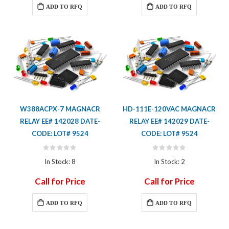
ADD TO RFQ
ADD TO RFQ
W388ACPX-7 MAGNACR
HD-111E-120VAC MAGNACR
RELAY EE# 142028 DATE-
RELAY EE# 142029 DATE-
CODE: LOT# 9524
CODE: LOT# 9524
Rating:
Rating:
0%
0%
In Stock: 8
In Stock: 2
Call for Price
Call for Price
ADD TO RFQ
ADD TO RFQ