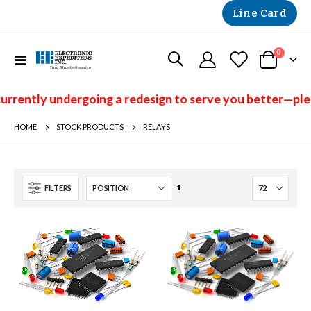
Line Card
items
0
Toggle
Cart
Nav
y undergoing a redesign to serve you better—please che
HOME
RELAYS
STOCK PRODUCTS
Set
FILTERS
Descending
Direction