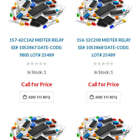
157-62C1A2 MIDTEX RELAY
156-12C200 MIDTEX RELAY
EE# 1053867 DATE-CODE:
EE# 1053868 DATE-CODE:
9805 LOT# 25489
LOT# 25489
Rating:
Rating:
0%
0%
In Stock: 1
In Stock: 1
Call for Price
Call for Price
ADD TO RFQ
ADD TO RFQ