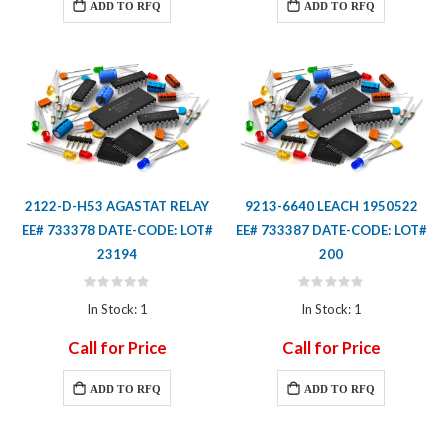
ADD TO RFQ
ADD TO RFQ
2122-D-H53 AGASTAT RELAY
9213-6640 LEACH 1950522
EE# 733378 DATE-CODE: LOT#
EE# 733387 DATE-CODE: LOT#
23194
200
Rating:
Rating:
0%
0%
In Stock: 1
In Stock: 1
Call for Price
Call for Price
ADD TO RFQ
ADD TO RFQ