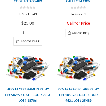
CODE: LOT# 25489
CALL LOT# C092
Rating:
Rating:
0%
0%
In Stock: 543
In Stock: 3
$25.00
Call for Price
ADD TO RFQ
ADD TO CART
HE721A6277 HAMLIN RELAY
PRMA2A24 CPCLARE RELAY
EE# 502924 DATE-CODE: 9203
EE# 1053734 DATE-CODE:
LOT# 18706
9621 LOT# 25489