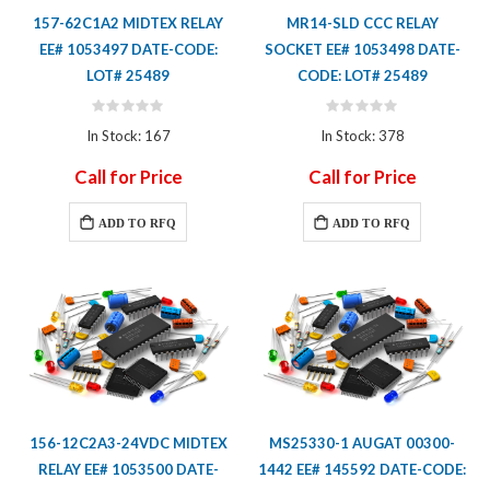
157-62C1A2 MIDTEX RELAY
MR14-SLD CCC RELAY
EE# 1053497 DATE-CODE:
SOCKET EE# 1053498 DATE-
LOT# 25489
CODE: LOT# 25489
Rating:
Rating:
0%
0%
In Stock: 167
In Stock: 378
Call for Price
Call for Price
ADD TO RFQ
ADD TO RFQ
156-12C2A3-24VDC MIDTEX
MS25330-1 AUGAT 00300-
RELAY EE# 1053500 DATE-
1442 EE# 145592 DATE-CODE: