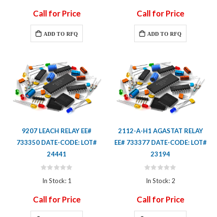
Call for Price
Call for Price
ADD TO RFQ
ADD TO RFQ
9207 LEACH RELAY EE#
2112-A-H1 AGASTAT RELAY
733350 DATE-CODE: LOT#
EE# 733377 DATE-CODE: LOT#
24441
23194
Rating:
Rating:
0%
0%
In Stock: 1
In Stock: 2
Call for Price
Call for Price