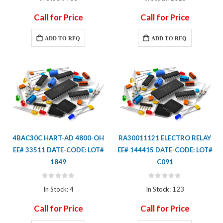
Call for Price
Call for Price
ADD TO RFQ
ADD TO RFQ
4BAC30C HART-AD 4800-OH
RA30011121 ELECTRO RELAY
EE# 33511 DATE-CODE: LOT#
EE# 144415 DATE-CODE: LOT#
1849
C091
Rating:
Rating:
0%
0%
In Stock: 4
In Stock: 123
Call for Price
Call for Price