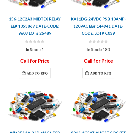
156-12C2A3 MIDTEX RELAY
KA11DG-24VDC P&B 10AMP-
EE# 1053869 DATE-CODE:
120VAC EE# 144941 DATE-
9603 LOT# 25489
CODE: LOT# C039
Rating:
Rating:
0%
0%
In Stock: 1
In Stock: 180
Call for Price
Call for Price
ADD TO RFQ
ADD TO RFQ
WM35AAA-24D MAGNECR
8016-1G5AT AUGAT SOCKET