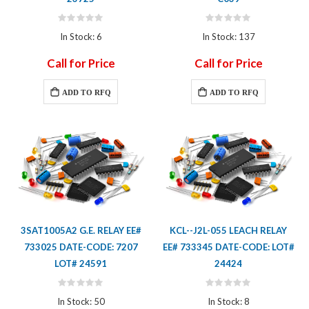
Rating:
Rating:
0%
0%
In Stock: 6
In Stock: 137
Call for Price
Call for Price
ADD TO RFQ
ADD TO RFQ
3SAT1005A2 G.E. RELAY EE#
KCL--J2L-055 LEACH RELAY
733025 DATE-CODE: 7207
EE# 733345 DATE-CODE: LOT#
LOT# 24591
24424
Rating:
Rating:
0%
0%
In Stock: 50
In Stock: 8