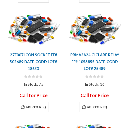
27E007 ICON SOCKET EE#
PRMA2A24 GICLARE RELAY
502689 DATE-CODE: LOT#
EE# 1053855 DATE-CODE:
18633
LOT# 25489
Rating:
Rating:
0%
0%
In Stock: 75
In Stock: 16
Call for Price
Call for Price
ADD TO RFQ
ADD TO RFQ