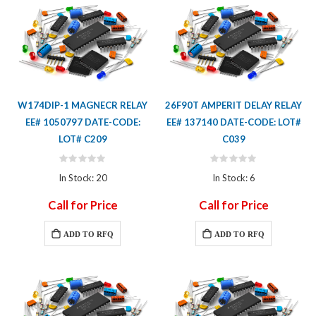
W174DIP-1 MAGNECR RELAY
26F90T AMPERIT DELAY RELAY
EE# 1050797 DATE-CODE:
EE# 137140 DATE-CODE: LOT#
LOT# C209
C039
Rating:
Rating:
0%
0%
In Stock: 20
In Stock: 6
Call for Price
Call for Price
ADD TO RFQ
ADD TO RFQ