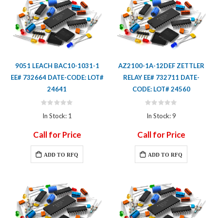
9051 LEACH BAC10-1031-1
AZ2100-1A-12DEF ZETTLER
EE# 732664 DATE-CODE: LOT#
RELAY EE# 732711 DATE-
24641
CODE: LOT# 24560
Rating:
Rating:
0%
0%
In Stock: 1
In Stock: 9
Call for Price
Call for Price
ADD TO RFQ
ADD TO RFQ