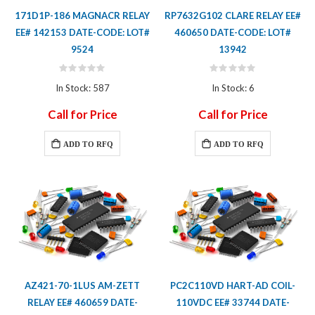
171D1P-186 MAGNACR RELAY
RP7632G102 CLARE RELAY EE#
EE# 142153 DATE-CODE: LOT#
460650 DATE-CODE: LOT#
9524
13942
Rating:
Rating:
0%
0%
In Stock: 587
In Stock: 6
Call for Price
Call for Price
ADD TO RFQ
ADD TO RFQ
AZ421-70-1LUS AM-ZETT
PC2C110VD HART-AD COIL-
RELAY EE# 460659 DATE-
110VDC EE# 33744 DATE-