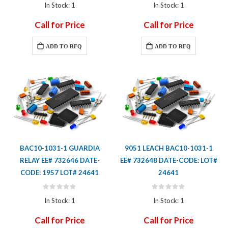
0%
0%
In Stock: 1
In Stock: 1
Call for Price
Call for Price
ADD TO RFQ
ADD TO RFQ
BAC10-1031-1 GUARDIA
9051 LEACH BAC10-1031-1
RELAY EE# 732646 DATE-
EE# 732648 DATE-CODE: LOT#
CODE: 1957 LOT# 24641
24641
Rating:
Rating:
0%
0%
In Stock: 1
In Stock: 1
Call for Price
Call for Price