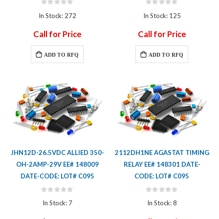
Rating:
Rating:
0%
0%
In Stock: 272
In Stock: 125
Call for Price
Call for Price
ADD TO RFQ
ADD TO RFQ
JHN12D-26.5VDC ALLIED 350-
2112DH1NE AGASTAT TIMING
OH-2AMP-29V EE# 148009
RELAY EE# 148301 DATE-
DATE-CODE: LOT# C095
CODE: LOT# C095
Rating:
Rating:
0%
0%
In Stock: 7
In Stock: 8