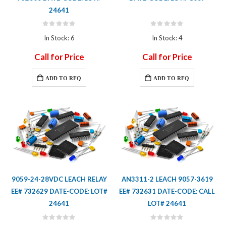
24641
Rating:
Rating:
0%
0%
In Stock: 6
In Stock: 4
Call for Price
Call for Price
ADD TO RFQ
ADD TO RFQ
9059-24-28VDC LEACH RELAY
AN3311-2 LEACH 9057-3619
EE# 732629 DATE-CODE: LOT#
EE# 732631 DATE-CODE: CALL
24641
LOT# 24641
Rating:
Rating: