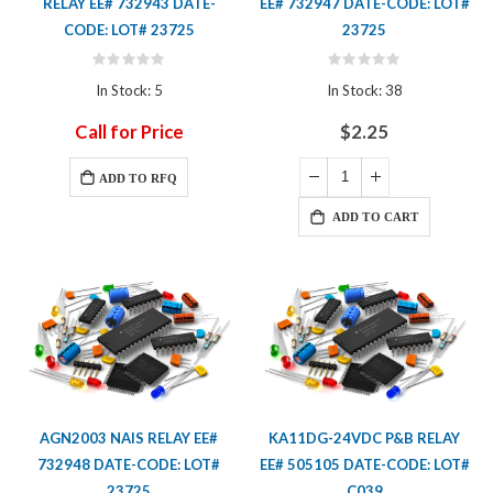
RELAY EE# 732943 DATE-
EE# 732947 DATE-CODE: LOT#
CODE: LOT# 23725
23725
Rating:
Rating:
0%
0%
In Stock: 5
In Stock: 38
Call for Price
$2.25
ADD TO RFQ
ADD TO CART
AGN2003 NAIS RELAY EE#
KA11DG-24VDC P&B RELAY
732948 DATE-CODE: LOT#
EE# 505105 DATE-CODE: LOT#
23725
C039