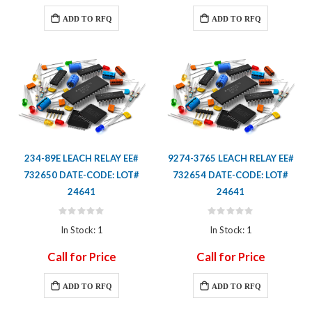
ADD TO RFQ
ADD TO RFQ
234-89E LEACH RELAY EE#
9274-3765 LEACH RELAY EE#
732650 DATE-CODE: LOT#
732654 DATE-CODE: LOT#
24641
24641
Rating:
Rating:
0%
0%
In Stock: 1
In Stock: 1
Call for Price
Call for Price
ADD TO RFQ
ADD TO RFQ