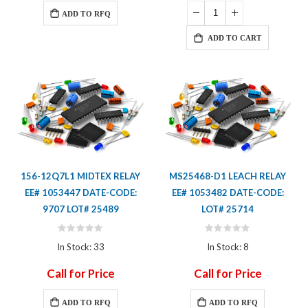
ADD TO RFQ
ADD TO CART
156-12Q7L1 MIDTEX RELAY
MS25468-D1 LEACH RELAY
EE# 1053447 DATE-CODE:
EE# 1053482 DATE-CODE:
9707 LOT# 25489
LOT# 25714
Rating:
Rating:
0%
0%
In Stock: 33
In Stock: 8
Call for Price
Call for Price
ADD TO RFQ
ADD TO RFQ