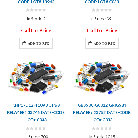
CODE: LOT# 13942
CODE: LOT# C033
Rating:
Rating:
0%
0%
In Stock: 2
In Stock: 394
Call for Price
Call for Price
ADD TO RFQ
ADD TO RFQ
KHP17D12-110VDC P&B
GB350C-G0012 GRIGSBY
RELAY EE# 33745 DATE-CODE:
RELAY EE# 33752 DATE-CODE:
LOT# C033
LOT# C033
Rating:
Rating:
0%
0%
In Stock: 700
In Stock: 1015