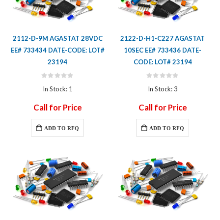
2112-D-9M AGASTAT 28VDC
2122-D-H1-C227 AGASTAT
EE# 733434 DATE-CODE: LOT#
10SEC EE# 733436 DATE-
23194
CODE: LOT# 23194
Rating:
Rating:
0%
0%
In Stock: 1
In Stock: 3
Call for Price
Call for Price
ADD TO RFQ
ADD TO RFQ