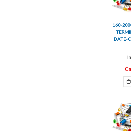
160-20
TERMI
DATE-C
I
Ca