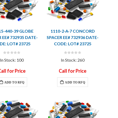
15-440-39 GLOBE
1110-2-A-7 CONCORD
 EE# 732935 DATE-
SPACER EE# 732936 DATE-
DE: LOT# 23725
CODE: LOT# 23725
Rating:
Rating:
0%
0%
In Stock: 100
In Stock: 260
all for Price
Call for Price
ADD TO RFQ
ADD TO RFQ