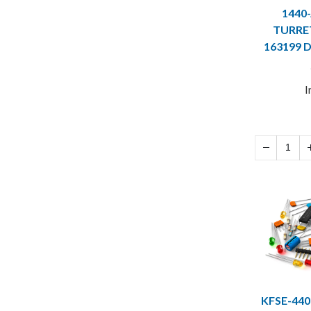
1440
TURRET
163199 
I
KFSE-440