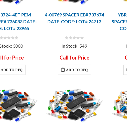
13724-4ET PEM
4-00769 SPACER EE# 737674
YBR
EE# 736083 DATE-
DATE-CODE: LOT# 24713
SPACER
: LOT# 23965
CO
Rating:
Rating:
0%
0%
 Stock: 3000
In Stock: 549
ll for Price
Call for Price
C
ADD TO RFQ
ADD TO RFQ