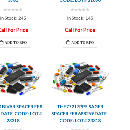
Rating:
Rating:
0%
0%
In Stock: 245
In Stock: 145
all for Price
Call for Price
ADD TO RFQ
ADD TO RFQ
0 BIVAR SPACER EE#
THE77217PPS SAGER
 DATE-CODE: LOT#
SPACER EE# 688259 DATE-
23318
CODE: LOT# 23318