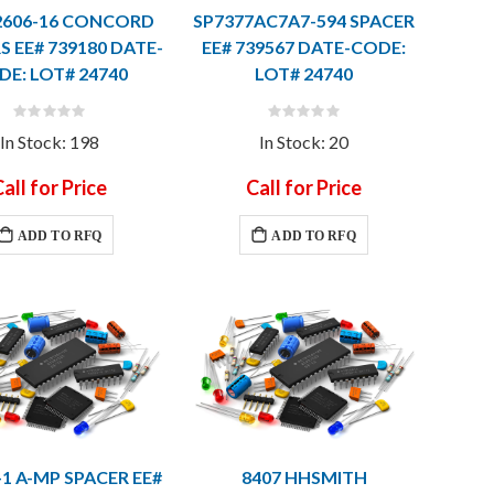
2606-16 CONCORD
SP7377AC7A7-594 SPACER
S EE# 739180 DATE-
EE# 739567 DATE-CODE:
DE: LOT# 24740
LOT# 24740
Rating:
Rating:
0%
0%
In Stock: 198
In Stock: 20
all for Price
Call for Price
ADD TO RFQ
ADD TO RFQ
-1 A-MP SPACER EE#
8407 HHSMITH