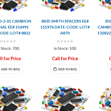
80-2-01 CAMBION
8835 SMITH SPACERS EE#
350
NAL EE# 156991
155976 DATE-CODE: LOT#
CAMBI
ODE: LOT# 8822
A870
132822
Rating:
Rating:
0%
0%
n Stock: 700
In Stock: 100
ll for Price
Call for Price
C
ADD TO RFQ
ADD TO RFQ