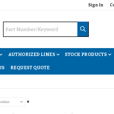
Sign In
C
AUTHORIZED LINES
STOCK PRODUCTS
US
REQUEST QUOTE
Our we
Set
Descending
Direction