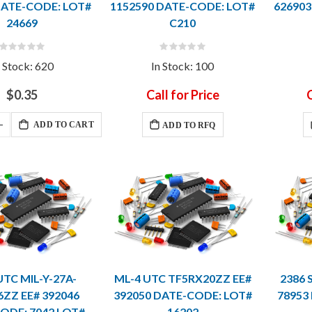
DATE-CODE: LOT#
1152590 DATE-CODE: LOT#
626903
24669
C210
Rating:
Rating:
0%
0%
n Stock: 620
In Stock: 100
$0.35
Call for Price
C
ADD TO CART
ADD TO RFQ
UTC MIL-Y-27A-
ML-4 UTC TF5RX20ZZ EE#
2386 
6ZZ EE# 392046
392050 DATE-CODE: LOT#
78953
ODE: 7042 LOT#
16202