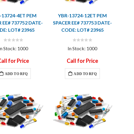
-13724-4ET PEM
YBR-13724-12ET PEM
 EE# 737752 DATE-
SPACER EE# 737753 DATE-
DE: LOT# 23965
CODE: LOT# 23965
Rating:
Rating:
0%
0%
In Stock: 1000
In Stock: 1000
all for Price
Call for Price
ADD TO RFQ
ADD TO RFQ