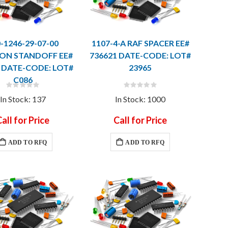
-1246-29-07-00
1107-4-A RAF SPACER EE#
ON STANDOFF EE#
736621 DATE-CODE: LOT#
 DATE-CODE: LOT#
23965
C086
Rating:
Rating:
0%
0%
In Stock: 137
In Stock: 1000
all for Price
Call for Price
ADD TO RFQ
ADD TO RFQ