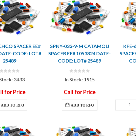
ICHCO SPACER EE#
SPNY-033-9-M CATAMOU
KFE-
 DATE-CODE: LOT#
SPACER EE# 1053824 DATE-
SPACER
25489
CODE: LOT# 25489
CO
Rating:
Rating:
0%
0%
 Stock: 3433
In Stock: 1915
ll for Price
Call for Price
ADD TO RFQ
ADD TO RFQ