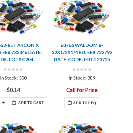
632-8ET ARCONIX
60766 WALDOM 8-
 EE# 732346 DATE-
32X1/2X1/4 RD. EE# 732792
DE: LOT# C204
DATE-CODE: LOT# 23725
Rating:
Rating:
0%
0%
In Stock: 300
In Stock: 389
$0.14
Call for Price
ADD TO CART
ADD TO RFQ