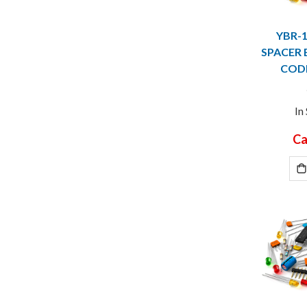
YBR-
SPACER 
CODE
In
Ca