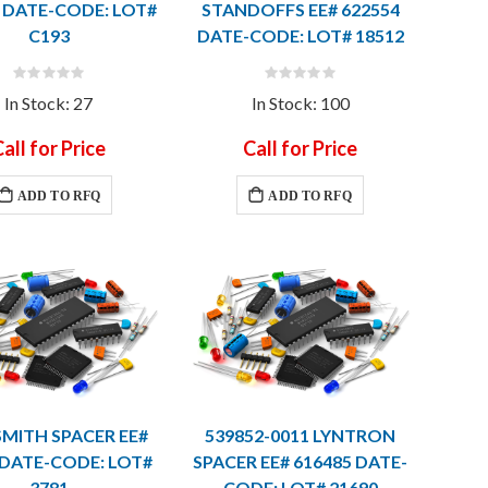
 DATE-CODE: LOT#
STANDOFFS EE# 622554
C193
DATE-CODE: LOT# 18512
Rating:
Rating:
0%
0%
In Stock: 27
In Stock: 100
all for Price
Call for Price
ADD TO RFQ
ADD TO RFQ
SMITH SPACER EE#
539852-0011 LYNTRON
 DATE-CODE: LOT#
SPACER EE# 616485 DATE-
3781
CODE: LOT# 21690