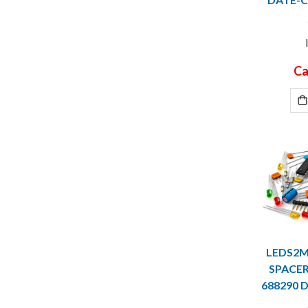
Ca
LEDS2M
SPACER 
688290 