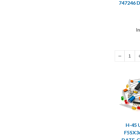
747246 
I
H-45 
F5SX3
DATE-C