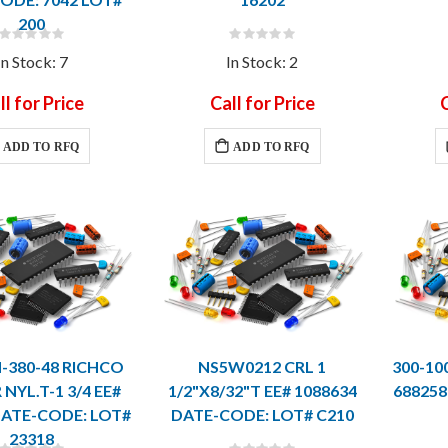
200
Rating:
Rating:
0%
0%
In Stock: 7
In Stock: 2
ll for Price
Call for Price
C
ADD TO RFQ
ADD TO RFQ
-380-48 RICHCO
NS5W0212 CRL 1
300-10
NYL.T-1 3/4 EE#
1/2"X8/32"T EE# 1088634
688258
DATE-CODE: LOT#
DATE-CODE: LOT# C210
23318