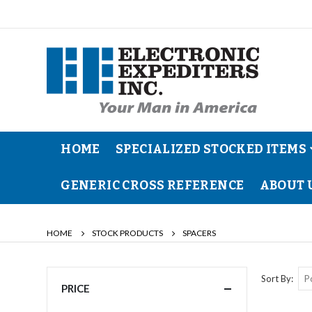
HOME
SPECIALIZED STOCKED ITEMS
GENERIC CROSS REFERENCE
ABOUT 
HOME
STOCK PRODUCTS
SPACERS
Sort By
PRICE