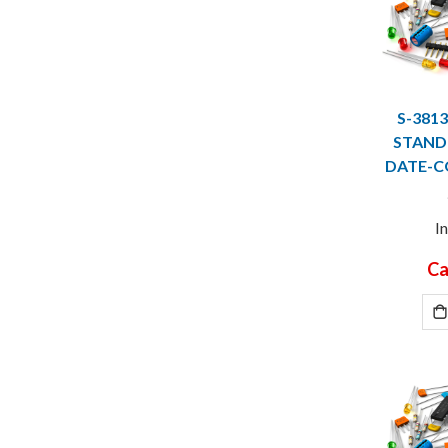
S-381
STANDO
DATE-C
I
Ca