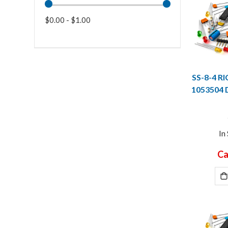
$0.00 - $1.00
SS-8-4 R
1053504
In
Ca