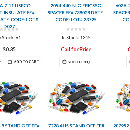
-A-7-11 USECO
2054-440-N-O ERICSSO
603A-
-INSULATE EE#
SPACER EE# 738028 DATE-
SPACER
DATE-CODE: LOT#
CODE: LOT# 23725
CO
D027
Rating:
Rating:
0%
0%
n Stock: 61
In Stock: 1345
$0.35
Call for Price
C
ADD TO CART
ADD TO RFQ
-8 STAND OFF EE#
7228 AHS STAND OFF EE#
207952