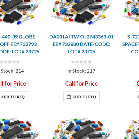
3-440-39 GLOBE
DA001A ITW OJ2743363-01
S-72
FF EE# 732793
EE# 732800 DATE-CODE:
SPACER
ODE: LOT# 23725
LOT# 23725
CO
Rating:
Rating:
0%
0%
n Stock: 214
In Stock: 217
ll for Price
Call for Price
C
ADD TO RFQ
ADD TO RFQ