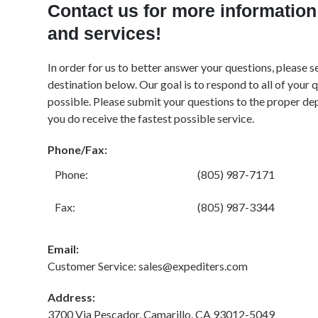
Contact us for more information
and services!
In order for us to better answer your questions, please s
destination below. Our goal is to respond to all of your 
possible. Please submit your questions to the proper de
you do receive the fastest possible service.
Phone/Fax:
Phone:
(805) 987-7171
Fax:
(805) 987-3344
Email:
Customer Service: sales@expediters.com
Address:
3700 Via Pescador, Camarillo, CA 93012-5049