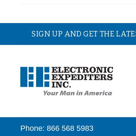
SIGN UP AND GET THE LAT
Phone: 866 568 5983