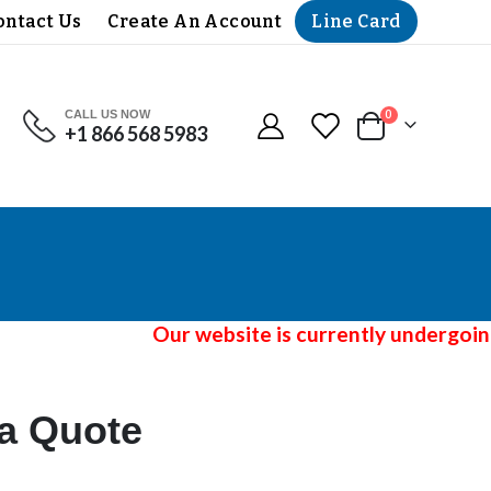
Line Card
ontact Us
Create An Account
CALL US NOW
items
0
+1 866 568 5983
Cart
Our website is currently undergoing a
 a Quote