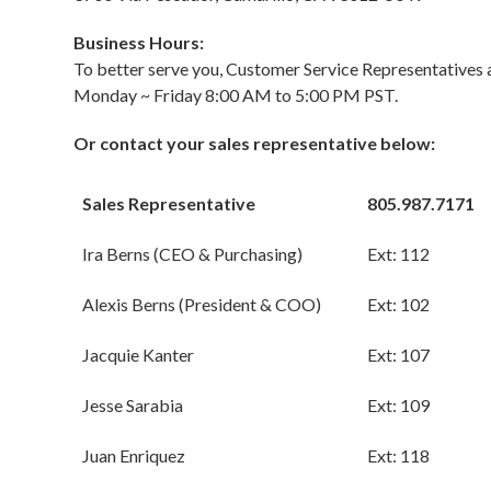
Business Hours:
To better serve you, Customer Service Representatives a
Monday ~ Friday 8:00 AM to 5:00 PM PST.
Or contact your sales representative below:
Sales Representative
805.987.7171
Ira Berns (CEO & Purchasing)
Ext: 112
Alexis Berns (President & COO)
Ext: 102
Jacquie Kanter
Ext: 107
Jesse Sarabia
Ext: 109
Juan Enriquez
Ext: 118