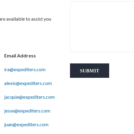
re available to assist you
Email Address
ira@expediters.com
SUBMIT
alexis@expediters.com
jacquie@expediters.com
jesse@expediters.com
juan@expediters.com