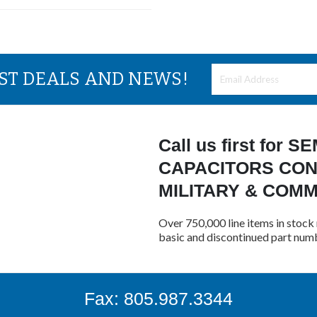
EST DEALS AND NEWS!
Call us first for
CAPACITORS CON
MILITARY & COM
Over 750,000 line items in stock 
basic and discontinued part num
Fax: 805.987.3344