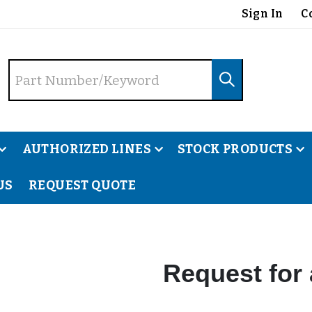
Sign In
C
AUTHORIZED LINES
STOCK PRODUCTS
US
REQUEST QUOTE
Request for