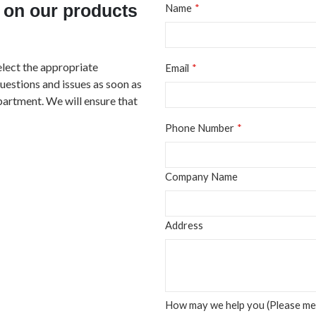
 on our products
Name
elect the appropriate
Email
questions and issues as soon as
partment. We will ensure that
Phone Number
Company Name
Address
How may we help you (Please men