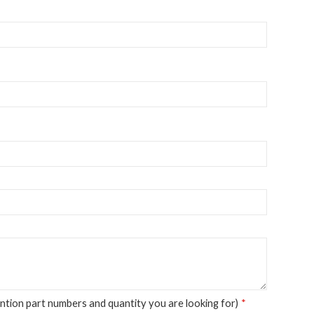
tion part numbers and quantity you are looking for)