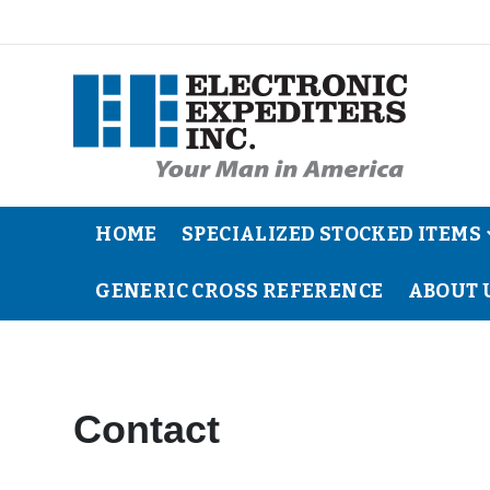
HOME
SPECIALIZED STOCKED ITEMS
GENERIC CROSS REFERENCE
ABOUT 
Contact