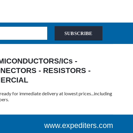
SUBSCRIBE
 SEMICONDUCTORS/ICs -
NECTORS - RESISTORS -
MERCIAL
ready for immediate delivery at lowest prices...including
bers.
www.expediters.com