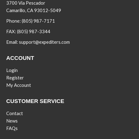
3700 Via Pescador
Camarillo, CA 93012-5049
Phone:
(805) 987-7171
FAX:
(805) 987-3344
Email:
support@expediters.com
ACCOUNT
Login
Register
My Account
CUSTOMER SERVICE
Contact
News
FAQs