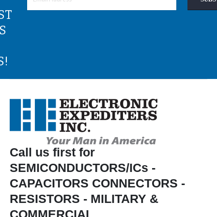
ST
S
S!
Call us first for
SEMICONDUCTORS/ICs -
CAPACITORS CONNECTORS -
RESISTORS - MILITARY &
COMMERCIAL