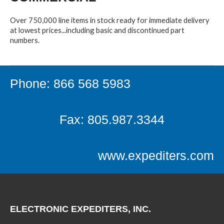
Over 750,000 line items in stock ready for immediate delivery
at lowest prices...including basic and discontinued part
numbers.
Phone: 866 568 5983
Fax: 805.987.3344
www.expediters.com
ELECTRONIC EXPEDITERS, INC.