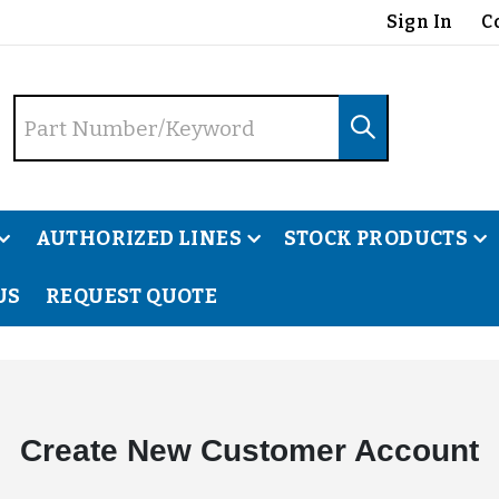
Sign In
C
AUTHORIZED LINES
STOCK PRODUCTS
US
REQUEST QUOTE
Create New Customer Account