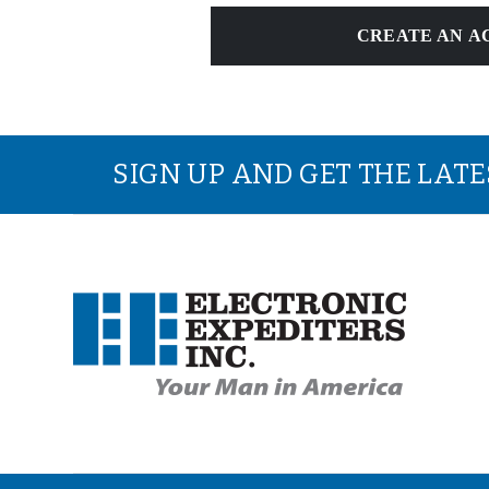
CREATE AN A
SIGN UP AND GET THE LAT