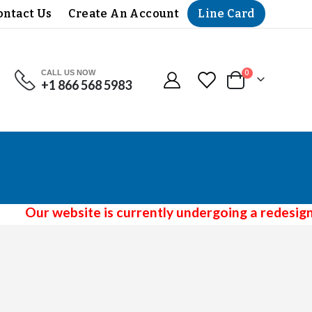
Line Card
ontact Us
Create An Account
CALL US NOW
items
0
+1 866 568 5983
Cart
Our website is currently undergoing a redesign 