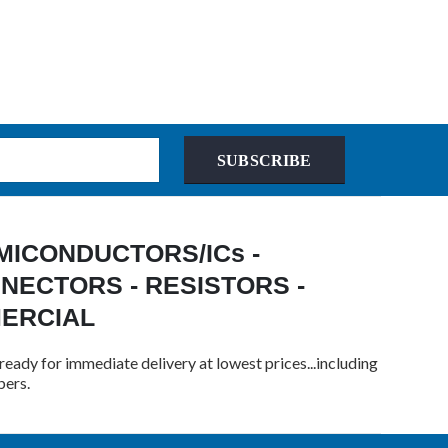
SUBSCRIBE
 SEMICONDUCTORS/ICs -
NECTORS - RESISTORS -
MERCIAL
ready for immediate delivery at lowest prices...including
bers.