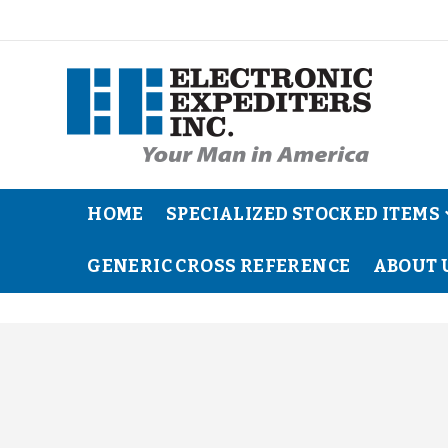
HOME
SPECIALIZED STOCKED ITEMS
GENERIC CROSS REFERENCE
ABOUT 