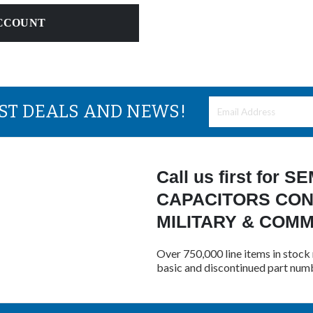
CCOUNT
EST DEALS AND NEWS!
Call us first for
CAPACITORS CON
MILITARY & COM
Over 750,000 line items in stock 
basic and discontinued part num