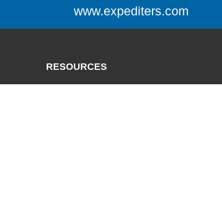
www.expediters.com
RESOURCES
Catalogs
Track a Package
Credit App