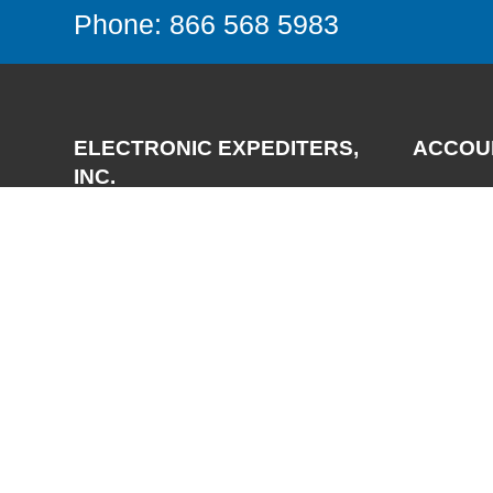
Phone: 866 568 5983
ELECTRONIC EXPEDITERS,
ACCOU
INC.
Login
Register
3700 Via Pescador
My Accou
Camarillo, CA 93012-5049
Phone:
(805) 987-7171
FAX:
(805) 987-3344
Email:
support@expediters.com
© 2025 Electronic Expediters, Inc. All Rights Reserved.