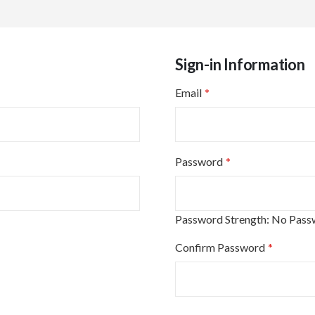
Sign-in Information
Email
Password
Password Strength:
No Pass
Confirm Password