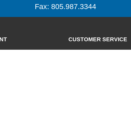
Fax: 805.987.3344
NT
CUSTOMER SERVICE
Contact
News
nt
FAQs