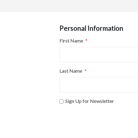
Personal Information
First Name
Last Name
Sign Up for Newsletter