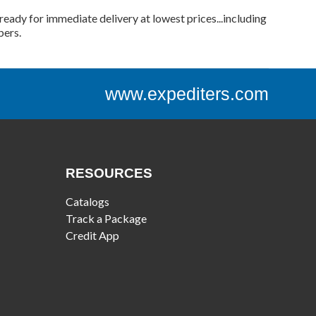
ready for immediate delivery at lowest prices...including
bers.
www.expediters.com
RESOURCES
Catalogs
Track a Package
Credit App