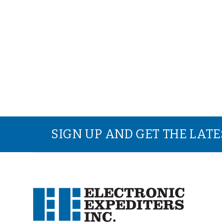
SIGN UP AND GET THE LAT