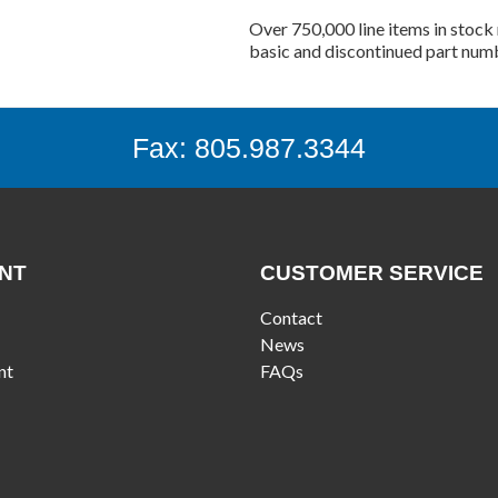
Over 750,000 line items in stock 
basic and discontinued part num
Fax: 805.987.3344
NT
CUSTOMER SERVICE
Contact
News
nt
FAQs