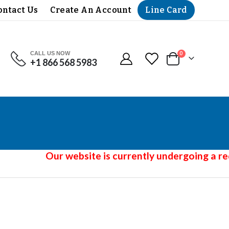
Line Card
ontact Us
Create An Account
CALL US NOW
items
0
+1 866 568 5983
Cart
Our website is currently undergoing a red