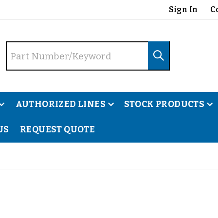
Sign In
C
AUTHORIZED LINES
STOCK PRODUCTS
US
REQUEST QUOTE