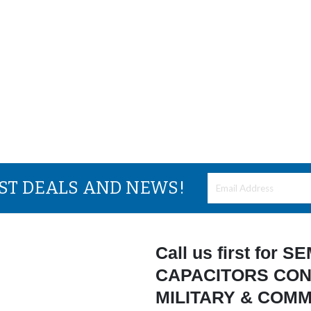
EST DEALS AND NEWS!
Call us first for
CAPACITORS CON
MILITARY & COM