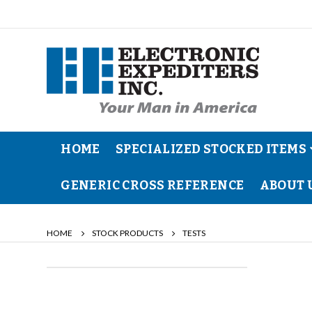
HOME
SPECIALIZED STOCKED ITEMS
GENERIC CROSS REFERENCE
ABOUT 
HOME
STOCK PRODUCTS
TESTS