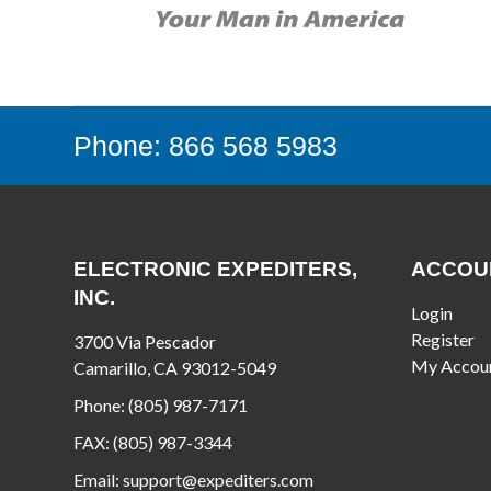
Phone: 866 568 5983
ELECTRONIC EXPEDITERS,
ACCOU
INC.
Login
Register
3700 Via Pescador
My Accou
Camarillo, CA 93012-5049
Phone:
(805) 987-7171
FAX:
(805) 987-3344
Email:
support@expediters.com