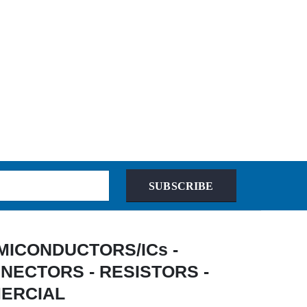
SUBSCRIBE
 SEMICONDUCTORS/ICs -
NECTORS - RESISTORS -
MERCIAL