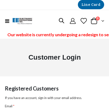
Line Card
items
0
Toggle
Cart
Nav
Our website is currently undergoing a redesign to se
Customer Login
Registered Customers
If you have an account, sign in with your email address.
Email