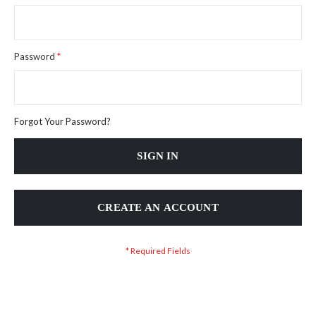
Password
Forgot Your Password?
SIGN IN
CREATE AN ACCOUNT