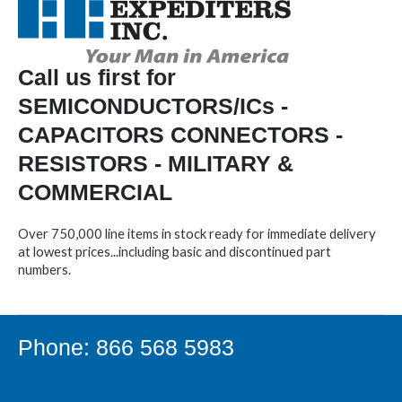
Call us first for
SEMICONDUCTORS/ICs -
CAPACITORS CONNECTORS -
RESISTORS - MILITARY &
COMMERCIAL
Over 750,000 line items in stock ready for immediate delivery
at lowest prices...including basic and discontinued part
numbers.
Phone: 866 568 5983