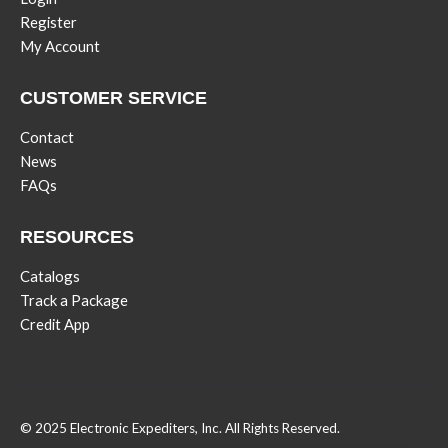
Register
My Account
CUSTOMER SERVICE
Contact
News
FAQs
RESOURCES
Catalogs
Track a Package
Credit App
© 2025 Electronic Expediters, Inc. All Rights Reserved.