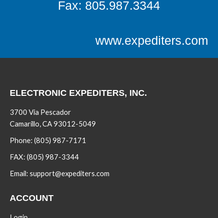
Fax: 805.987.3344
www.expediters.com
ELECTRONIC EXPEDITERS, INC.
3700 Via Pescador
Camarillo, CA 93012-5049
Phone:
(805) 987-7171
FAX:
(805) 987-3344
Email:
support@expediters.com
ACCOUNT
Login