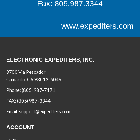
Fax: 805.987.3344
www.expediters.com
ELECTRONIC EXPEDITERS, INC.
3700 Via Pescador
Camarillo, CA 93012-5049
Phone:
(805) 987-7171
FAX:
(805) 987-3344
Email:
support@expediters.com
ACCOUNT
Login