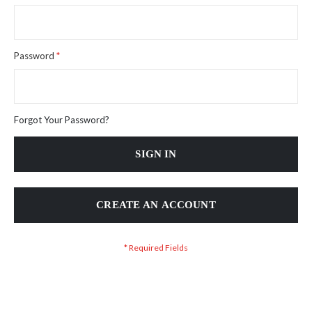
Password
Forgot Your Password?
SIGN IN
CREATE AN ACCOUNT