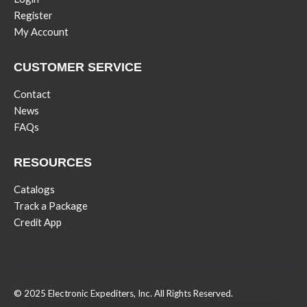
Register
My Account
CUSTOMER SERVICE
Contact
News
FAQs
RESOURCES
Catalogs
Track a Package
Credit App
© 2025 Electronic Expediters, Inc. All Rights Reserved.