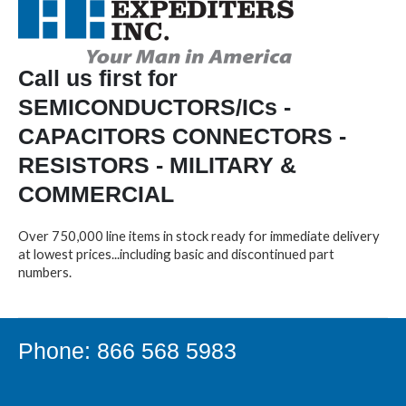
Call us first for
SEMICONDUCTORS/ICs -
CAPACITORS CONNECTORS -
RESISTORS - MILITARY &
COMMERCIAL
Over 750,000 line items in stock ready for immediate delivery
at lowest prices...including basic and discontinued part
numbers.
Phone: 866 568 5983