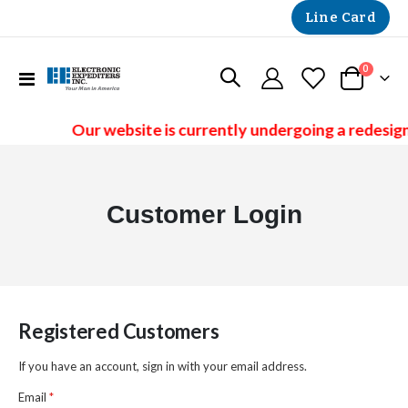
Line Card
items
0
Toggle
Cart
Nav
Our website is currently undergoing a redesign
Customer Login
Registered Customers
If you have an account, sign in with your email address.
Email