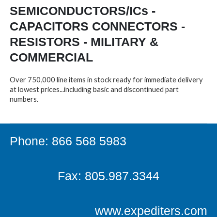
SEMICONDUCTORS/ICs -
CAPACITORS CONNECTORS -
RESISTORS - MILITARY &
COMMERCIAL
Over 750,000 line items in stock ready for immediate delivery
at lowest prices...including basic and discontinued part
numbers.
Phone: 866 568 5983
Fax: 805.987.3344
www.expediters.com