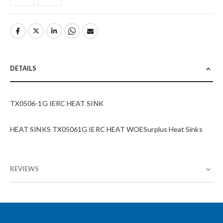
DETAILS
TX0506-1G IERC HEAT SINK
HEAT SINKS TX05061G IERC HEAT WOESurplus Heat Sinks
REVIEWS