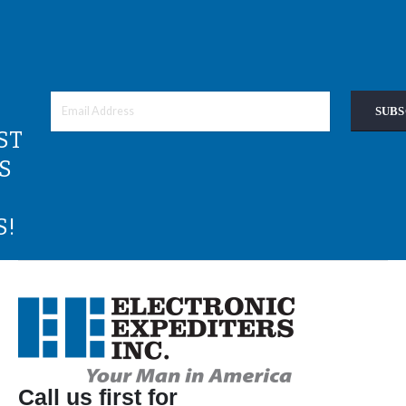
SUBS
ST
S
S!
Call us first for