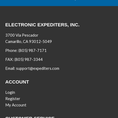
ELECTRONIC EXPEDITERS, INC.
3700 Via Pescador
Camarillo, CA 93012-5049
Phone:
(805) 987-7171
FAX:
(805) 987-3344
Email:
support@expediters.com
ACCOUNT
Login
Register
My Account