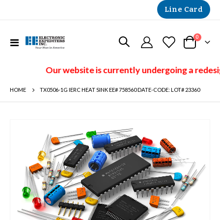
Line Card
items
0
Toggle
Cart
Nav
Our website is currently undergoing a redesi
HOME
TX0506-1G IERC HEAT SINK EE# 758560 DATE-CODE: LOT# 23360
Skip
to
the
end
of
the
images
gallery