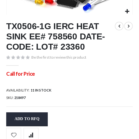
Skip
TX0506-1G IERC HEAT
to
the
SINK EE# 758560 DATE-
beginning
of
CODE: LOT# 23360
the
images
Be the first to review this product
gallery
Call for Price
AVAILABILITY:
11 IN STOCK
SKU
218497
ADD TO RFQ