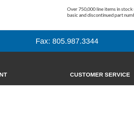
Over 750,000 line items in stock 
basic and discontinued part num
Fax: 805.987.3344
NT
CUSTOMER SERVICE
Contact
News
nt
FAQs