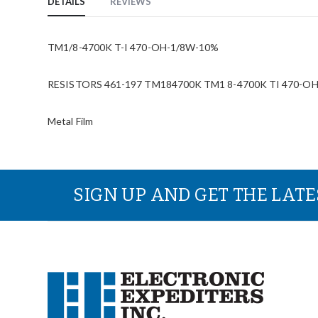
DETAILS
REVIEWS
TM1/8-4700K T-I 470-OH-1/8W-10%
RESISTORS 461-197 TM184700K TM1 8-4700K TI 470-OH-1
Metal Film
SIGN UP AND GET THE LAT