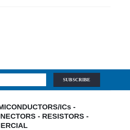
SUBSCRIBE
 SEMICONDUCTORS/ICs -
NECTORS - RESISTORS -
MERCIAL