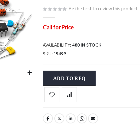
Be the first to review this product
Call for Price
AVAILABILITY:
480 IN STOCK
SKU
15499
ADD TO RFQ