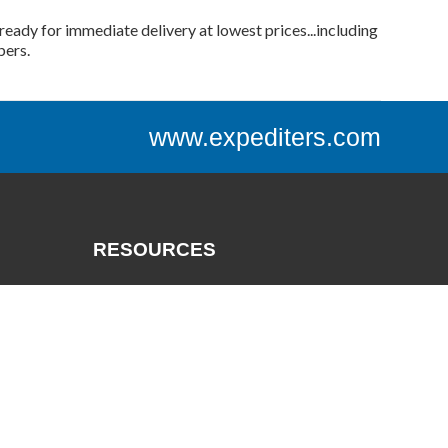
ready for immediate delivery at lowest prices...including
bers.
www.expediters.com
RESOURCES
Catalogs
Track a Package
Credit App