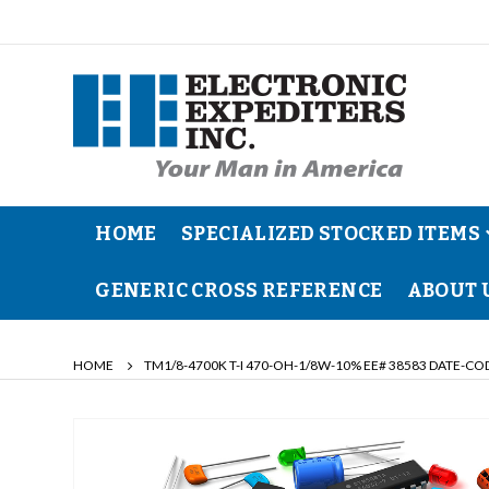
HOME
SPECIALIZED STOCKED ITEMS
GENERIC CROSS REFERENCE
ABOUT 
HOME
TM1/8-4700K T-I 470-OH-1/8W-10% EE# 38583 DATE-CO
Skip
to
the