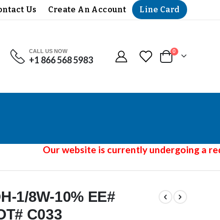
Line Card
ontact Us
Create An Account
CALL US NOW
items
0
+1 866 568 5983
Cart
Our website is currently undergoing a rede
-OH-1/8W-10% EE#
OT# C033