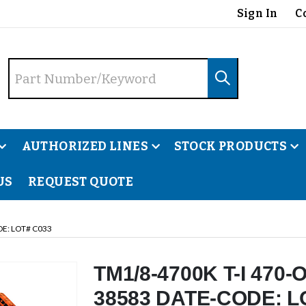
Sign In
C
AUTHORIZED LINES
STOCK PRODUCTS
US
REQUEST QUOTE
DE: LOT# C033
TM1/8-4700K T-I 470
38583 DATE-CODE: L