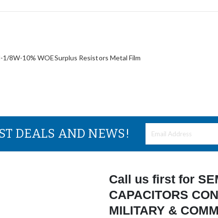
/8W-10% WOESurplus Resistors Metal Film
EST DEALS AND NEWS!
Call us first for
CAPACITORS CON
MILITARY & COM