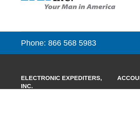
Phone: 866 568 5983
ELECTRONIC EXPEDITERS,
ACCOU
INC.
Login
Register
3700 Via Pescador
My Accou
Camarillo, CA 93012-5049
Phone:
(805) 987-7171
FAX:
(805) 987-3344
Email:
support@expediters.com