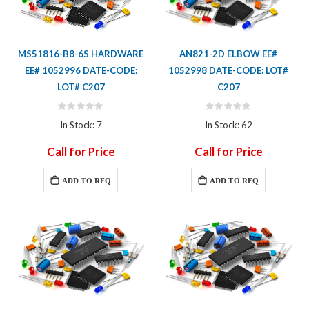
MS51816-B8-6S HARDWARE
AN821-2D ELBOW EE#
EE# 1052996 DATE-CODE:
1052998 DATE-CODE: LOT#
LOT# C207
C207
Rating:
Rating:
0%
0%
In Stock: 7
In Stock: 62
Call for Price
Call for Price
ADD TO RFQ
ADD TO RFQ