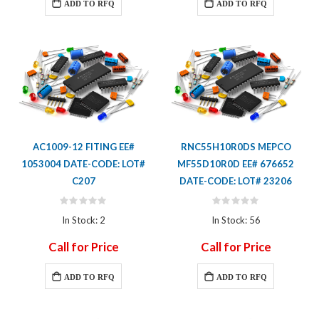
ADD TO RFQ
ADD TO RFQ
AC1009-12 FITING EE#
RNC55H10R0DS MEPCO
1053004 DATE-CODE: LOT#
MF55D10R0D EE# 676652
C207
DATE-CODE: LOT# 23206
Rating:
Rating:
0%
0%
In Stock: 2
In Stock: 56
Call for Price
Call for Price
ADD TO RFQ
ADD TO RFQ