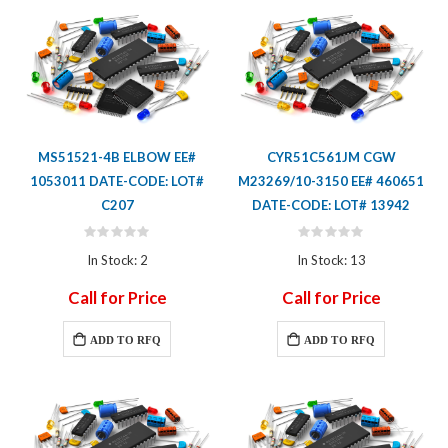
MS51521-4B ELBOW EE#
CYR51C561JM CGW
1053011 DATE-CODE: LOT#
M23269/10-3150 EE# 460651
C207
DATE-CODE: LOT# 13942
Rating:
Rating:
0%
0%
In Stock: 2
In Stock: 13
Call for Price
Call for Price
ADD TO RFQ
ADD TO RFQ