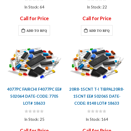
Rating:
Rating:
0%
0%
In Stock: 64
In Stock: 22
Call for Price
Call for Price
ADD TO RFQ
ADD TO RFQ
4077PC FAIRCHI F4077PC EE#
20R8-15CNT T-I TIBPAL20R8-
502064 DATE-CODE: 7705
15CNT EE# 502065 DATE-
LOT# 18633
CODE: 8148 LOT# 18633
Rating:
Rating:
0%
0%
In Stock: 25
In Stock: 164
Call for Price
Call for Price