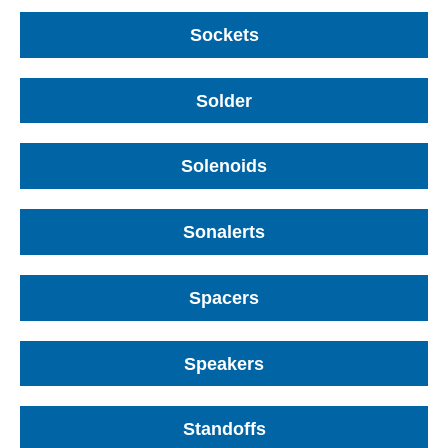
Sockets
Solder
Solenoids
Sonalerts
Spacers
Speakers
Standoffs