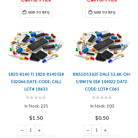
ADD TO RFQ
ADD TO RFQ
1820-8140 TI 1820-8140 EE#
RN55D5362F DALE 53.6K-OH-
502066 DATE-CODE: CALL
1/8W1% EE# 144022 DATE-
LOT# 18633
CODE: LOT# C061
Rating:
Rating:
0%
0%
In Stock: 225
In Stock: 100
$1.50
$0.50