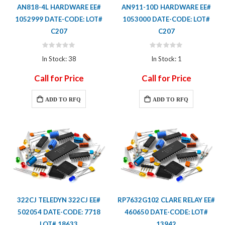
AN818-4L HARDWARE EE#
AN911-10D HARDWARE EE#
1052999 DATE-CODE: LOT#
1053000 DATE-CODE: LOT#
C207
C207
Rating:
Rating:
0%
0%
In Stock: 38
In Stock: 1
Call for Price
Call for Price
ADD TO RFQ
ADD TO RFQ
322CJ TELEDYN 322CJ EE#
RP7632G102 CLARE RELAY EE#
502054 DATE-CODE: 7718
460650 DATE-CODE: LOT#
LOT# 18633
13942