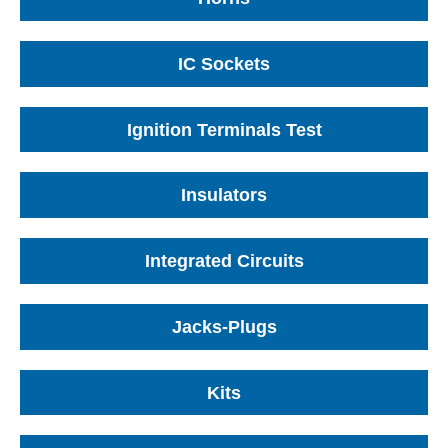
IC Sockets
Ignition Terminals Test
Insulators
Integrated Circuits
Jacks-Plugs
Kits