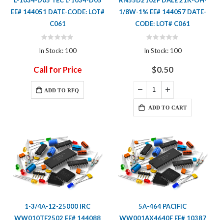
L-1034-D05 TEC L-1034-D05
RN55D2102F DALE 21K-OH-
EE# 144051 DATE-CODE: LOT#
1/8W-1% EE# 144057 DATE-
C061
CODE: LOT# C061
Rating:
Rating:
0%
0%
In Stock: 100
In Stock: 100
Call for Price
$0.50
ADD TO RFQ
ADD TO CART
1-3/4A-12-25000 IRC
5A-464 PACIFIC
WW010TF2502 EE# 144088
WW001AX4640F EE# 10387