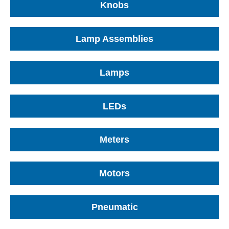
Knobs
Lamp Assemblies
Lamps
LEDs
Meters
Motors
Pneumatic