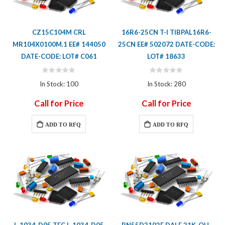
CZ15C104M CRL
16R6-25CN T-I TIBPAL16R6-
MR104X0100M.1 EE# 144050
25CN EE# 502072 DATE-CODE:
DATE-CODE: LOT# C061
LOT# 18633
Rating:
Rating:
0%
0%
In Stock: 100
In Stock: 280
Call for Price
Call for Price
ADD TO RFQ
ADD TO RFQ