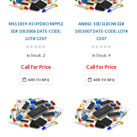
MS51819-41 HYDRO NIPPLE
AN842-10D ELBOW EE#
EE# 1053006 DATE-CODE:
1053007 DATE-CODE: LOT#
LOT# C207
C207
Rating:
Rating:
0%
0%
In Stock: 2
In Stock: 4
Call for Price
Call for Price
ADD TO RFQ
ADD TO RFQ