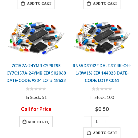
ADD TO CART
ADD TO CART
7C157A-24YMB CYPRESS
RN55D3742F DALE 37.4K-OH-
CY7C157A-24YMB EE# 502068
1/8W1% EE# 144023 DATE-
DATE-CODE: 9234 LOT# 18633
CODE: LOT# C061
Rating:
Rating:
0%
0%
In Stock: 51
In Stock: 100
Call for Price
$0.50
ADD TO RFQ
ADD TO CART