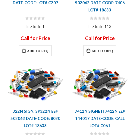
DATE-CODE: LOT# C207
502062 DATE-CODE: 7406
LOT# 18633
Rating:
Rating:
0%
0%
In Stock: 1
In Stock: 113
Call for Price
Call for Price
ADD TO RFQ
ADD TO RFQ
322N SIGN. SP322N EE#
7412N SIGNETI 7412N EE#
502063 DATE-CODE: 8030
144017 DATE-CODE: CALL
LOT# 18633
LOT# C061