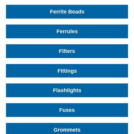
Ferrite Beads
Ferrules
Filters
Fittings
Flashlights
Fuses
Grommets