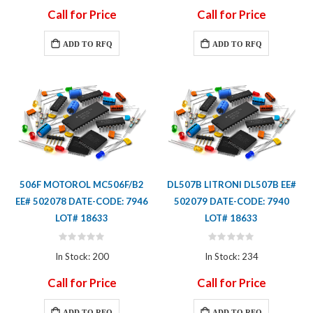
Call for Price
Call for Price
ADD TO RFQ
ADD TO RFQ
506F MOTOROL MC506F/B2
DL507B LITRONI DL507B EE#
EE# 502078 DATE-CODE: 7946
502079 DATE-CODE: 7940
LOT# 18633
LOT# 18633
Rating:
Rating:
0%
0%
In Stock: 200
In Stock: 234
Call for Price
Call for Price
ADD TO RFQ
ADD TO RFQ