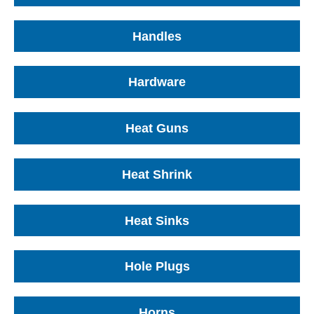
Handles
Hardware
Heat Guns
Heat Shrink
Heat Sinks
Hole Plugs
Horns