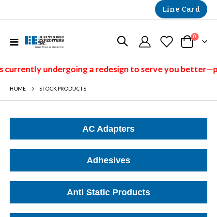
Line Card
items
0
Toggle
Cart
Nav
ntly undergoing a redesign to serve you better—please 
HOME
STOCK PRODUCTS
AC Adapters
Adhesives
Anti Static Products