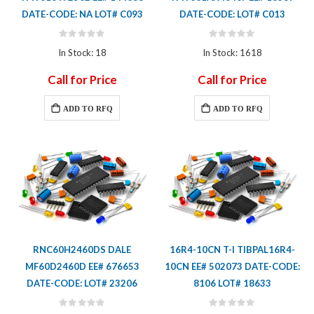
DATE-CODE: NA LOT# C093
DATE-CODE: LOT# C013
Rating:
Rating:
0%
0%
In Stock: 18
In Stock: 1618
Call for Price
Call for Price
ADD TO RFQ
ADD TO RFQ
RNC60H2460DS DALE
16R4-10CN T-I TIBPAL16R4-
MF60D2460D EE# 676653
10CN EE# 502073 DATE-CODE:
DATE-CODE: LOT# 23206
8106 LOT# 18633
Rating:
Rating: