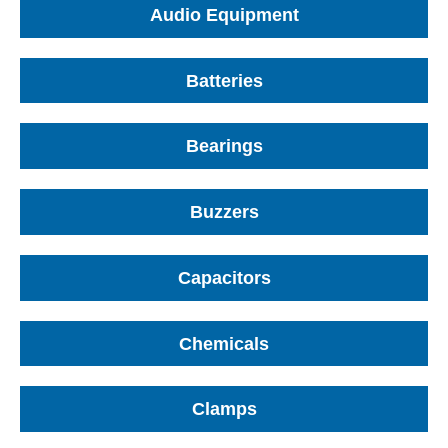
Audio Equipment
Batteries
Bearings
Buzzers
Capacitors
Chemicals
Clamps