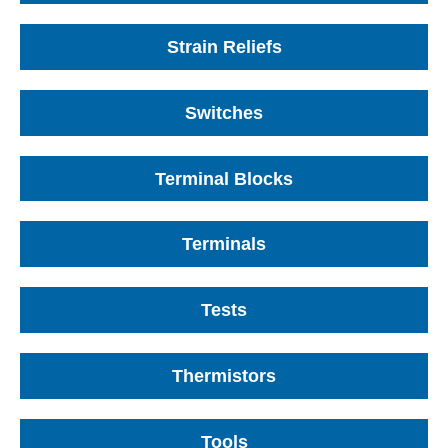
Strain Reliefs
Switches
Terminal Blocks
Terminals
Tests
Thermistors
Tools