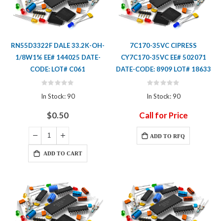
RN55D3322F DALE 33.2K-OH-
7C170-35VC CIPRESS
1/8W1% EE# 144025 DATE-
CY7C170-35VC EE# 502071
CODE: LOT# C061
DATE-CODE: 8909 LOT# 18633
Rating:
Rating:
0%
0%
In Stock: 90
In Stock: 90
$0.50
Call for Price
ADD TO RFQ
ADD TO CART