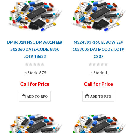
DM8601N NSC DM9601N EE#
MS24393-16C ELBOW EE#
502060 DATE-CODE: 8850
1053005 DATE-CODE: LOT#
LOT# 18633
C207
Rating:
Rating:
0%
0%
In Stock: 675
In Stock: 1
Call for Price
Call for Price
ADD TO RFQ
ADD TO RFQ