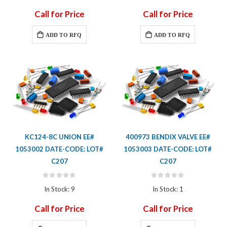
Call for Price
Call for Price
ADD TO RFQ
ADD TO RFQ
KC124-8C UNION EE#
400973 BENDIX VALVE EE#
1053002 DATE-CODE: LOT#
1053003 DATE-CODE: LOT#
C207
C207
Rating:
Rating:
0%
0%
In Stock: 9
In Stock: 1
Call for Price
Call for Price