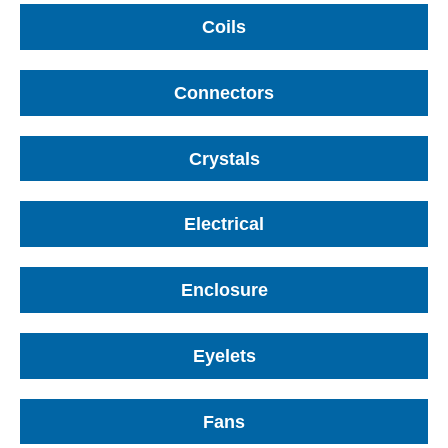
Coils
Connectors
Crystals
Electrical
Enclosure
Eyelets
Fans