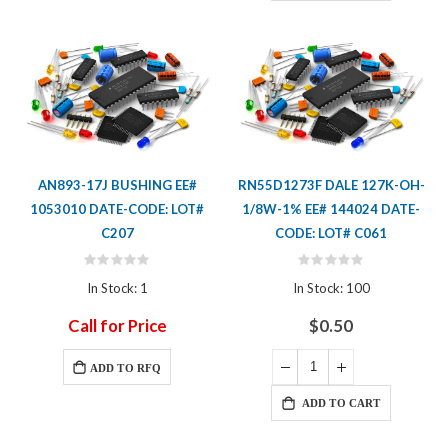
AN893-17J BUSHING EE#
RN55D1273F DALE 127K-OH-
1053010 DATE-CODE: LOT#
1/8W-1% EE# 144024 DATE-
C207
CODE: LOT# C061
Rating:
Rating:
0%
0%
In Stock: 1
In Stock: 100
Call for Price
$0.50
ADD TO RFQ
ADD TO CART