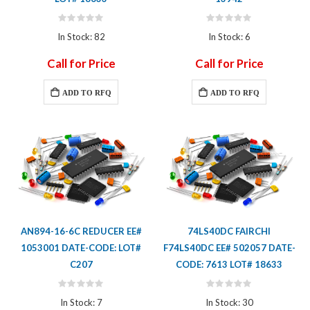
Rating:
Rating:
0%
0%
In Stock: 82
In Stock: 6
Call for Price
Call for Price
ADD TO RFQ
ADD TO RFQ
AN894-16-6C REDUCER EE#
74LS40DC FAIRCHI
1053001 DATE-CODE: LOT#
F74LS40DC EE# 502057 DATE-
C207
CODE: 7613 LOT# 18633
Rating:
Rating:
0%
0%
In Stock: 7
In Stock: 30