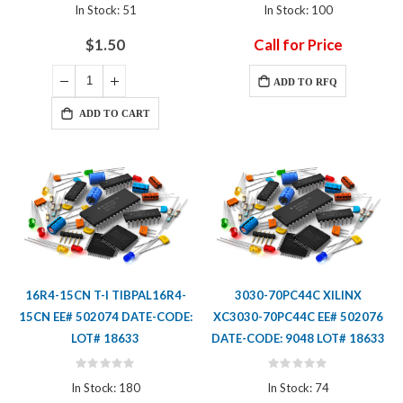
0%
0%
In Stock: 51
In Stock: 100
$1.50
Call for Price
ADD TO RFQ
ADD TO CART
16R4-15CN T-I TIBPAL16R4-
3030-70PC44C XILINX
15CN EE# 502074 DATE-CODE:
XC3030-70PC44C EE# 502076
LOT# 18633
DATE-CODE: 9048 LOT# 18633
Rating:
Rating:
0%
0%
In Stock: 180
In Stock: 74