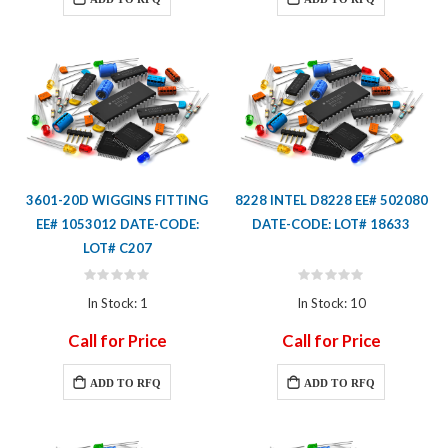
3601-20D WIGGINS FITTING
8228 INTEL D8228 EE# 502080
EE# 1053012 DATE-CODE:
DATE-CODE: LOT# 18633
LOT# C207
Rating:
Rating:
0%
0%
In Stock: 1
In Stock: 10
Call for Price
Call for Price
ADD TO RFQ
ADD TO RFQ