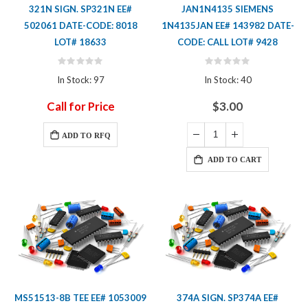
321N SIGN. SP321N EE#
JAN1N4135 SIEMENS
502061 DATE-CODE: 8018
1N4135JAN EE# 143982 DATE-
LOT# 18633
CODE: CALL LOT# 9428
Rating:
Rating:
0%
0%
In Stock: 97
In Stock: 40
Call for Price
$3.00
ADD TO RFQ
ADD TO CART
MS51513-8B TEE EE# 1053009
374A SIGN. SP374A EE#