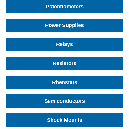
Potentiometers
Power Supplies
Relays
Resistors
Rheostats
Semiconductors
Shock Mounts