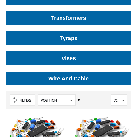
Transformers
Tyraps
Vises
Wire And Cable
Set
FILTERS
Descending
Direction