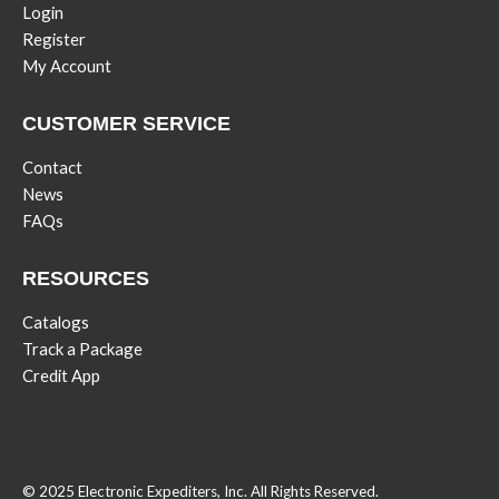
Login
Register
My Account
CUSTOMER SERVICE
Contact
News
FAQs
RESOURCES
Catalogs
Track a Package
Credit App
© 2025 Electronic Expediters, Inc. All Rights Reserved.