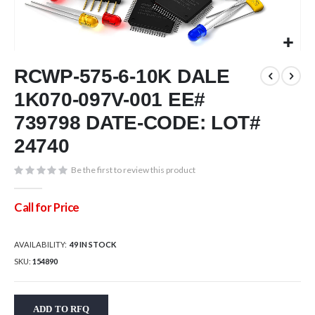
Skip
RCWP-575-6-10K DALE
to
the
1K070-097V-001 EE#
beginning
of
739798 DATE-CODE: LOT#
the
24740
images
gallery
Be the first to review this product
Call for Price
AVAILABILITY:
49 IN STOCK
SKU
154890
ADD TO RFQ