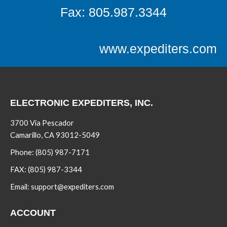
Fax: 805.987.3344
www.expediters.com
ELECTRONIC EXPEDITERS, INC.
3700 Via Pescador
Camarillo, CA 93012-5049
Phone:
(805) 987-7171
FAX:
(805) 987-3344
Email:
support@expediters.com
ACCOUNT