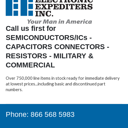
Call us first for
SEMICONDUCTORS/ICs -
CAPACITORS CONNECTORS -
RESISTORS - MILITARY &
COMMERCIAL
Over 750,000 line items in stock ready for immediate delivery
at lowest prices...including basic and discontinued part
numbers.
Phone: 866 568 5983