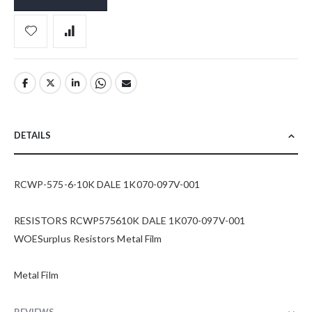
DETAILS
RCWP-575-6-10K DALE 1K070-097V-001
RESISTORS RCWP575610K DALE 1K070-097V-001
WOESurplus Resistors Metal Film
Metal Film
REVIEWS