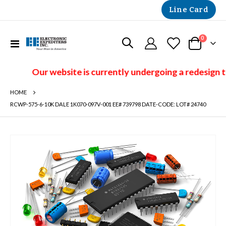
Line Card
items
0
Toggle
Cart
Nav
Our website is currently undergoing a redesign t
HOME
RCWP-575-6-10K DALE 1K070-097V-001 EE# 739798 DATE-CODE: LOT# 24740
Skip
to
the
end
of
the
images
gallery