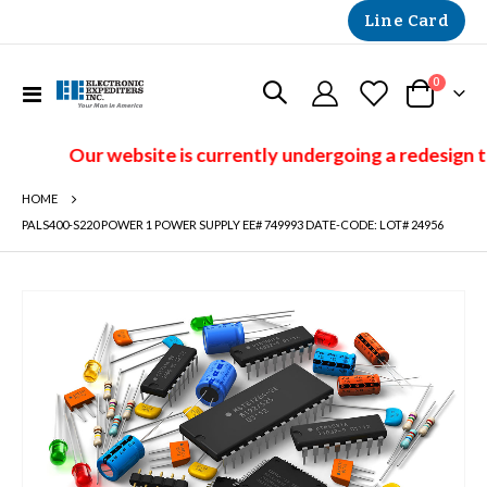
Line Card
items
0
Toggle
Cart
Nav
Our website is currently undergoing a redesign t
HOME
PALS400-S220 POWER 1 POWER SUPPLY EE# 749993 DATE-CODE: LOT# 24956
Skip
to
the
end
of
the
images
gallery