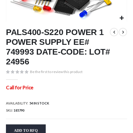
Skip
PALS400-S220 POWER 1
to
the
POWER SUPPLY EE#
beginning
of
749993 DATE-CODE: LOT#
the
24956
images
gallery
Be the first to review this product
Call for Price
AVAILABILITY:
54 IN STOCK
SKU
185790
ADD TO RFQ