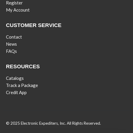
Register
My Account
CUSTOMER SERVICE
Contact
News
FAQs
RESOURCES
Catalogs
Track a Package
Credit App
© 2025 Electronic Expediters, Inc. All Rights Reserved.