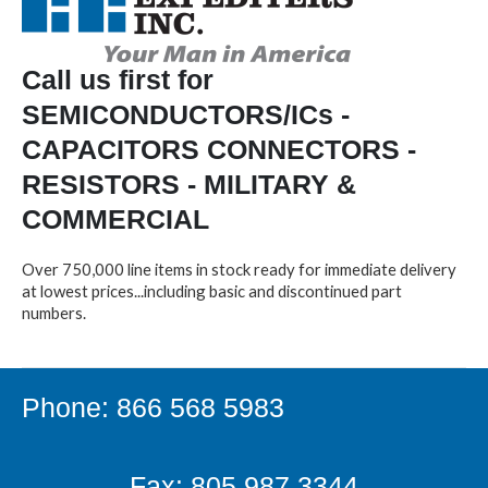
Call us first for
SEMICONDUCTORS/ICs -
CAPACITORS CONNECTORS -
RESISTORS - MILITARY &
COMMERCIAL
Over 750,000 line items in stock ready for immediate delivery
at lowest prices...including basic and discontinued part
numbers.
Phone: 866 568 5983
Fax: 805.987.3344