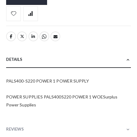
DETAILS
PALS400-S220 POWER 1 POWER SUPPLY
POWER SUPPLIES PALS400S220 POWER 1 WOESurplus
Power Supplies
REVIEWS