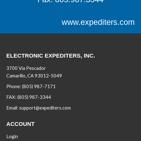
www.expediters.com
ELECTRONIC EXPEDITERS, INC.
3700 Via Pescador
Camarillo, CA 93012-5049
Phone:
(805) 987-7171
FAX:
(805) 987-3344
Email:
support@expediters.com
ACCOUNT
Login