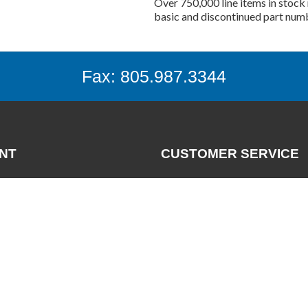
Over 750,000 line items in stock 
basic and discontinued part num
Fax: 805.987.3344
NT
CUSTOMER SERVICE
Contact
News
nt
FAQs