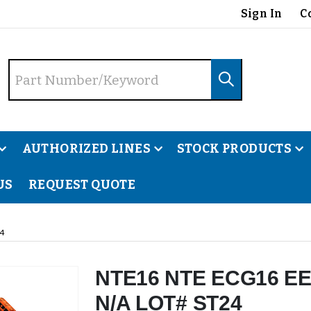
Sign In
C
AUTHORIZED LINES
STOCK PRODUCTS
US
REQUEST QUOTE
4
NTE16 NTE ECG16 EE
N/A LOT# ST24