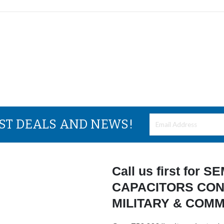
EST DEALS AND NEWS!
Call us first for
CAPACITORS CON
MILITARY & COM