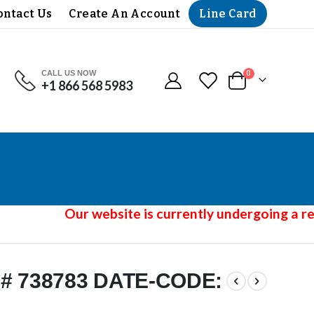
Line Card
ontact Us
Create An Account
CALL US NOW
items
0
+1 866 568 5983
Cart
Our website is currently undergoing a red
# 738783 DATE-CODE: