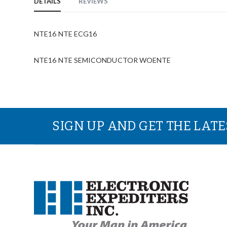
DETAILS
REVIEWS
NTE16 NTE ECG16
NTE16 NTE SEMICONDUCTOR WOENTE
SIGN UP AND GET THE LAT