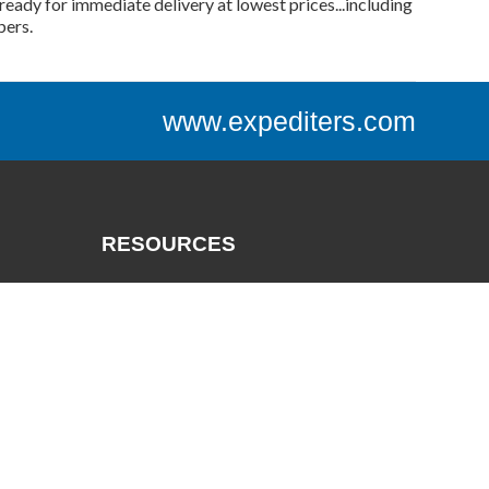
ready for immediate delivery at lowest prices...including
bers.
www.expediters.com
RESOURCES
Catalogs
Track a Package
Credit App