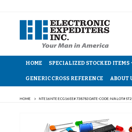
HOME
SPECIALIZED STOCKED ITEMS
GENERIC CROSS REFERENCE
ABOUT 
HOME
NTE16 NTE ECG16 EE# 738783 DATE-CODE: N/A LOT# ST2
Skip
to
the