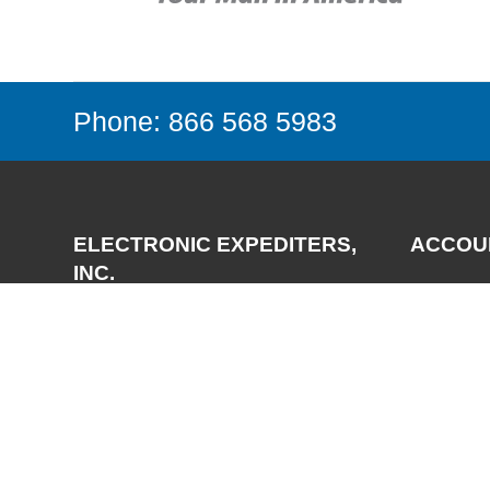
Phone: 866 568 5983
ELECTRONIC EXPEDITERS,
ACCOU
INC.
Login
Register
3700 Via Pescador
My Accou
Camarillo, CA 93012-5049
Phone:
(805) 987-7171
FAX:
(805) 987-3344
Email:
support@expediters.com