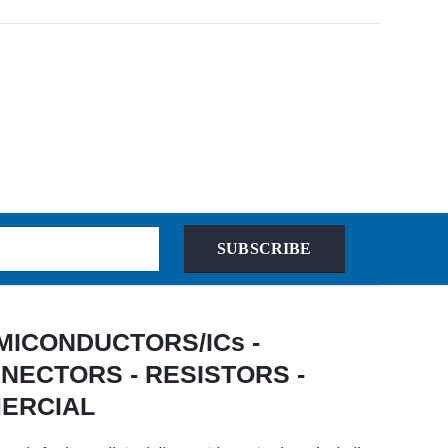
SUBSCRIBE
 SEMICONDUCTORS/ICs -
NECTORS - RESISTORS -
MERCIAL