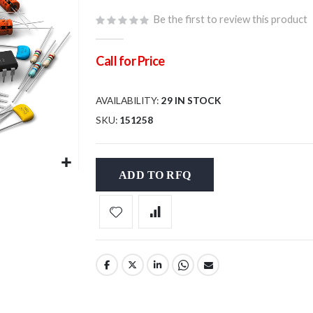
Be the first to review this product
Call for Price
AVAILABILITY:
29 IN STOCK
SKU
151258
ADD TO RFQ