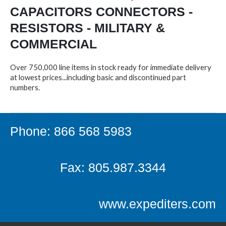
CAPACITORS CONNECTORS -
RESISTORS - MILITARY &
COMMERCIAL
Over 750,000 line items in stock ready for immediate delivery
at lowest prices...including basic and discontinued part
numbers.
Phone: 866 568 5983
Fax: 805.987.3344
www.expediters.com