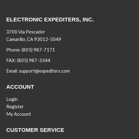
ELECTRONIC EXPEDITERS, INC.
3700 Via Pescador
Camarillo, CA 93012-5049
Phone:
(805) 987-7171
FAX:
(805) 987-3344
Email:
support@expediters.com
ACCOUNT
Login
Register
My Account
CUSTOMER SERVICE