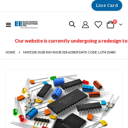
Line Card
items
0
Toggle
Cart
Nav
Our website is currently undergoing a redesign to
HOME
MS91528-1N2B RAY KNOB EE# 623829 DATE-CODE: LOT# 21480
Skip
to
the
end
of
the
images
gallery