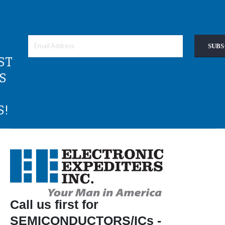
SUBS
ST
S
S!
Call us first for
SEMICONDUCTORS/ICs -