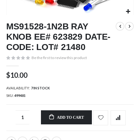
Skip
MS91528-1N2B RAY
to
the
KNOB EE# 623829 DATE-
beginning
of
CODE: LOT# 21480
the
images
Be the first to review this product
gallery
$10.00
AVAILABILITY:
7 IN STOCK
SKU
499481
ADD TO CART