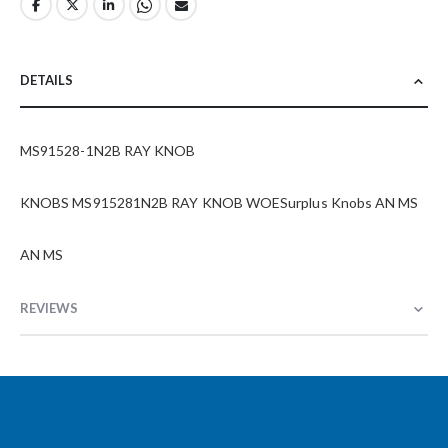
DETAILS
MS91528-1N2B RAY KNOB
KNOBS MS915281N2B RAY KNOB WOESurplus Knobs AN MS
AN MS
REVIEWS