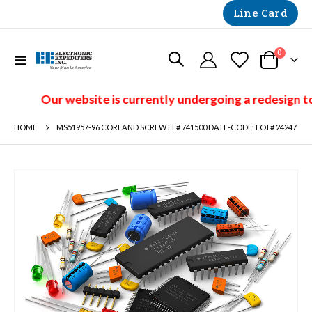
Line Card
items
0
Toggle
Cart
Nav
Our website is currently undergoing a redesign to
HOME
MS51957-96 CORLAND SCREW EE# 741500 DATE-CODE: LOT# 24247
Skip
to
the
end
of
the
images
gallery