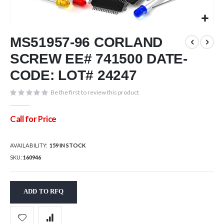
Skip
MS51957-96 CORLAND
to
the
SCREW EE# 741500 DATE-
beginning
of
CODE: LOT# 24247
the
images
Be the first to review this product
gallery
Call for Price
AVAILABILITY:
159 IN STOCK
SKU
160946
ADD TO RFQ