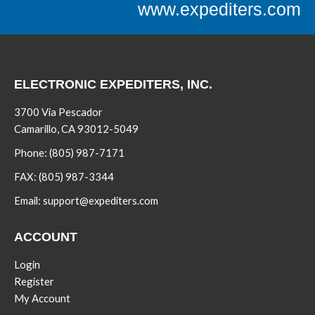
www.expediters.com
ELECTRONIC EXPEDITERS, INC.
3700 Via Pescador
Camarillo, CA 93012-5049
Phone:
(805) 987-7171
FAX:
(805) 987-3344
Email:
support@expediters.com
ACCOUNT
Login
Register
My Account