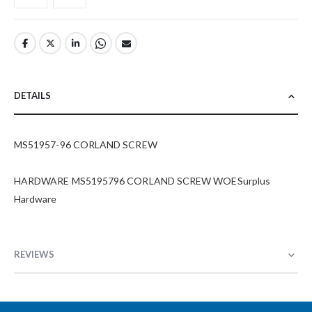
DETAILS
MS51957-96 CORLAND SCREW
HARDWARE MS5195796 CORLAND SCREW WOESurplus
Hardware
REVIEWS