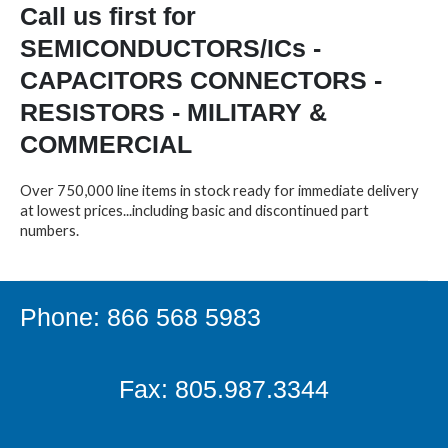
Call us first for
SEMICONDUCTORS/ICs -
CAPACITORS CONNECTORS -
RESISTORS - MILITARY &
COMMERCIAL
Over 750,000 line items in stock ready for immediate delivery
at lowest prices...including basic and discontinued part
numbers.
Phone: 866 568 5983
Fax: 805.987.3344