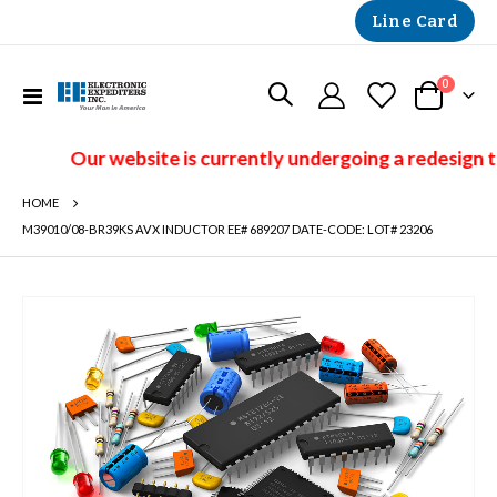
Line Card
items
0
Toggle
Cart
Nav
Our website is currently undergoing a redesign t
HOME
M39010/08-BR39KS AVX INDUCTOR EE# 689207 DATE-CODE: LOT# 23206
Skip
to
the
end
of
the
images
gallery