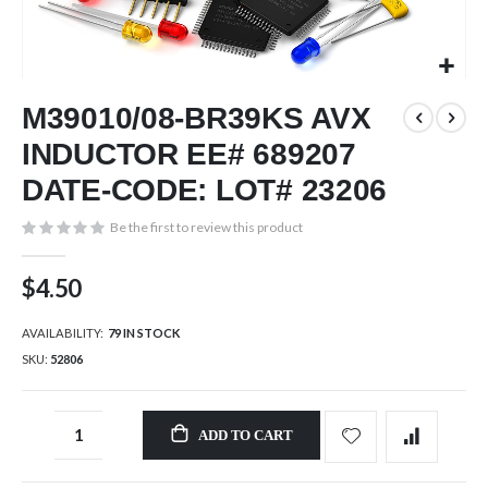
Skip
M39010/08-BR39KS AVX
to
the
INDUCTOR EE# 689207
beginning
of
DATE-CODE: LOT# 23206
the
images
Be the first to review this product
gallery
$4.50
AVAILABILITY:
79 IN STOCK
SKU
52806
ADD TO CART