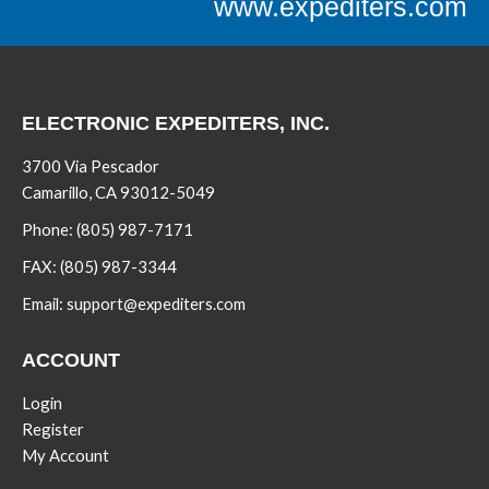
www.expediters.com
ELECTRONIC EXPEDITERS, INC.
3700 Via Pescador
Camarillo, CA 93012-5049
Phone:
(805) 987-7171
FAX:
(805) 987-3344
Email:
support@expediters.com
ACCOUNT
Login
Register
My Account