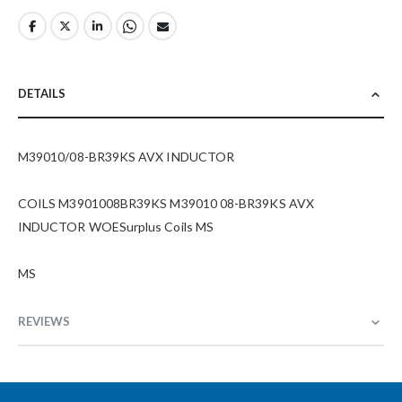
DETAILS
M39010/08-BR39KS AVX INDUCTOR
COILS M3901008BR39KS M39010 08-BR39KS AVX
INDUCTOR WOESurplus Coils MS
MS
REVIEWS