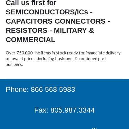
Call us first for
SEMICONDUCTORS/ICs -
CAPACITORS CONNECTORS -
RESISTORS - MILITARY &
COMMERCIAL
Over 750,000 line items in stock ready for immediate delivery
at lowest prices...including basic and discontinued part
numbers.
Phone: 866 568 5983
Fax: 805.987.3344