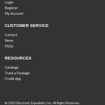
Login
Register
My Account
CUSTOMER SERVICE
Contact
News
FAQs
RESOURCES
Catalogs
Track a Package
Credit App
© 2025 Electronic Expediters, Inc. All Rights Reserved.