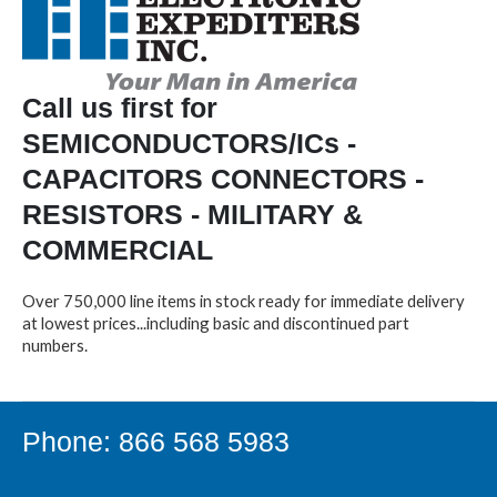
Call us first for
SEMICONDUCTORS/ICs -
CAPACITORS CONNECTORS -
RESISTORS - MILITARY &
COMMERCIAL
Over 750,000 line items in stock ready for immediate delivery
at lowest prices...including basic and discontinued part
numbers.
Phone: 866 568 5983