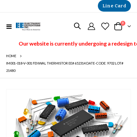
Line Card
items
0
Toggle
Cart
Nav
Our website is currently undergoing a redesign t
HOME
IM001-018-V-001 FENWAL THERMISTOR EE# 652314 DATE-CODE: 9702 LOT#
21480
Skip
to
the
end
of
the
images
gallery