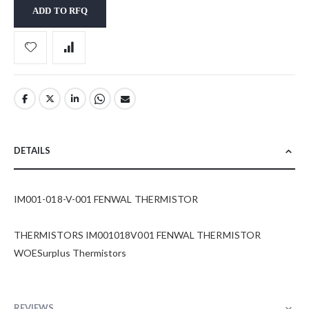
ADD TO RFQ
DETAILS
IM001-018-V-001 FENWAL THERMISTOR
THERMISTORS IM001018V001 FENWAL THERMISTOR
WOESurplus Thermistors
REVIEWS