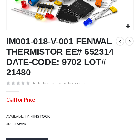
Skip
IM001-018-V-001 FENWAL
to
the
THERMISTOR EE# 652314
beginning
of
DATE-CODE: 9702 LOT#
the
21480
images
gallery
Be the first to review this product
Call for Price
AVAILABILITY:
4 IN STOCK
SKU
573993