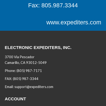
Fax: 805.987.3344
www.expediters.com
ELECTRONIC EXPEDITERS, INC.
3700 Via Pescador
Camarillo, CA 93012-5049
Phone:
(805) 987-7171
FAX:
(805) 987-3344
Email:
support@expediters.com
ACCOUNT