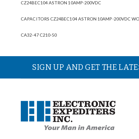
CZ24BEC104 ASTRON 10AMP-200VDC
CAPACITORS CZ24BEC104 ASTRON 10AMP-200VDC WOESur
CA32-47 C210-50
SIGN UP AND GET THE LAT