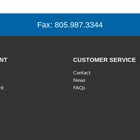
Fax: 805.987.3344
NT
CUSTOMER SERVICE
Contact
News
nt
FAQs