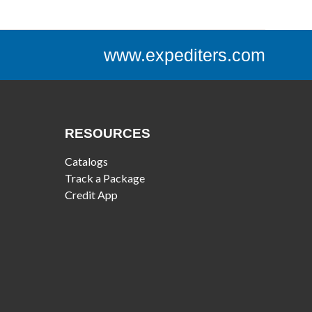
www.expediters.com
RESOURCES
Catalogs
Track a Package
Credit App