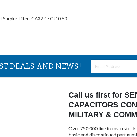
plus Filters CA32-47 C210-50
EST DEALS AND NEWS!
Call us first for
CAPACITORS CON
MILITARY & COM
Over 750,000 line items in stock 
basic and discontinued part num