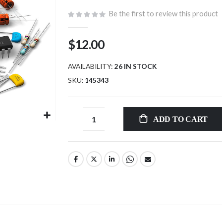
Be the first to review this product
$12.00
AVAILABILITY:
26 IN STOCK
SKU
145343
ADD TO CART