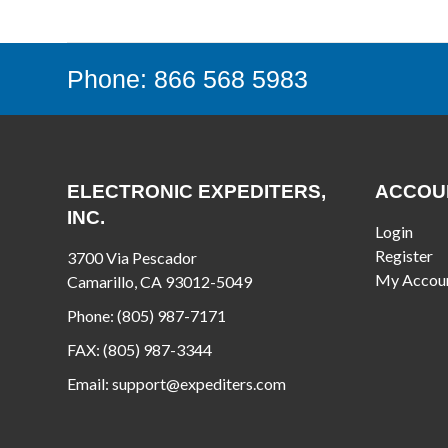
Phone: 866 568 5983
ELECTRONIC EXPEDITERS,
ACCOU
INC.
Login
Register
3700 Via Pescador
My Accou
Camarillo, CA 93012-5049
Phone:
(805) 987-7171
FAX:
(805) 987-3344
Email:
support@expediters.com