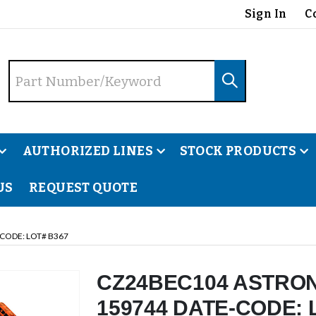
Sign In
C
AUTHORIZED LINES
STOCK PRODUCTS
US
REQUEST QUOTE
CODE: LOT# B367
CZ24BEC104 ASTRON
159744 DATE-CODE: 