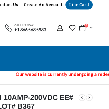
Line Card
ontact Us
Create An Account
CALL US NOW
items
0
+1 866 568 5983
Cart
Our website is currently undergoing a redesi
 10AMP-200VDC EE#
LOT# B367