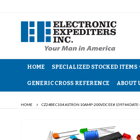
HOME
SPECIALIZED STOCKED ITEMS
GENERIC CROSS REFERENCE
ABOUT 
HOME
CZ24BEC104 ASTRON 10AMP-200VDC EE# 159744 DATE-
Skip
to
the