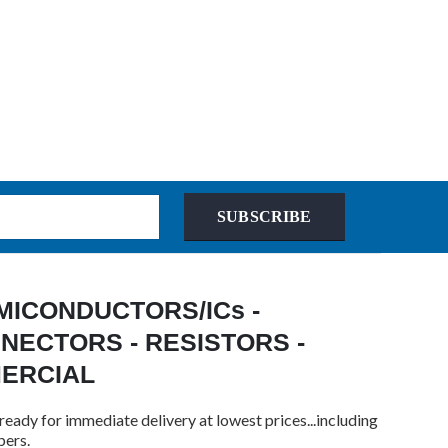
SUBSCRIBE
 SEMICONDUCTORS/ICs -
NECTORS - RESISTORS -
MERCIAL
ready for immediate delivery at lowest prices...including
bers.