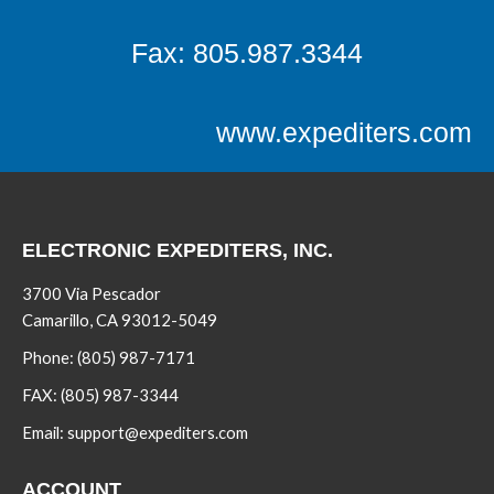
Fax: 805.987.3344
www.expediters.com
ELECTRONIC EXPEDITERS, INC.
3700 Via Pescador
Camarillo, CA 93012-5049
Phone:
(805) 987-7171
FAX:
(805) 987-3344
Email:
support@expediters.com
ACCOUNT