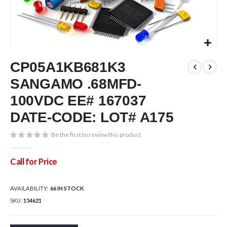
Skip
CP05A1KB681K3
to
the
SANGAMO .68MFD-
beginning
of
100VDC EE# 167037
the
DATE-CODE: LOT# A175
images
gallery
Be the first to review this product
Call for Price
AVAILABILITY:
66 IN STOCK
SKU
154621