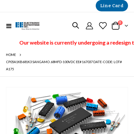
Line Card
items
0
Toggle
Cart
Nav
Our website is currently undergoing a redesign t
HOME
CP05A1KB681K3 SANGAMO .68MFD-100VDC EE# 167037 DATE-CODE: LOT#
A175
Skip
to
the
end
of
the
images
gallery