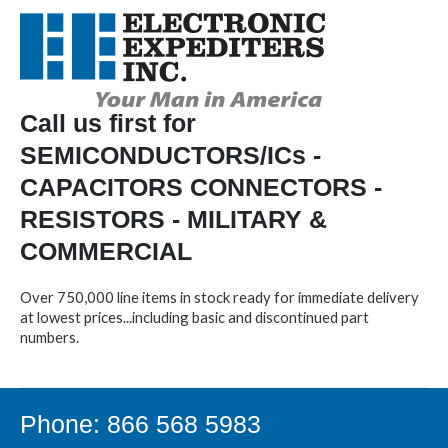
Call us first for
SEMICONDUCTORS/ICs -
CAPACITORS CONNECTORS -
RESISTORS - MILITARY &
COMMERCIAL
Over 750,000 line items in stock ready for immediate delivery
at lowest prices...including basic and discontinued part
numbers.
Phone: 866 568 5983