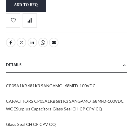
ADD TO RFQ
DETAILS
CP05A1KB681K3 SANGAMO .68MFD-100VDC
CAPACITORS CP05A1KB681K3 SANGAMO .68MFD-100VDC
WOESurplus Capacitors Glass Seal CH CP CPV CQ
Glass Seal CH CP CPV CQ