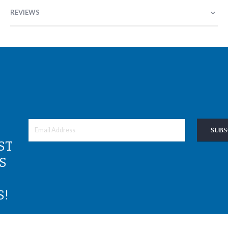
REVIEWS
SUBS
ST
S
S!