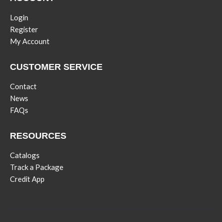
Login
Register
My Account
CUSTOMER SERVICE
Contact
News
FAQs
RESOURCES
Catalogs
Track a Package
Credit App