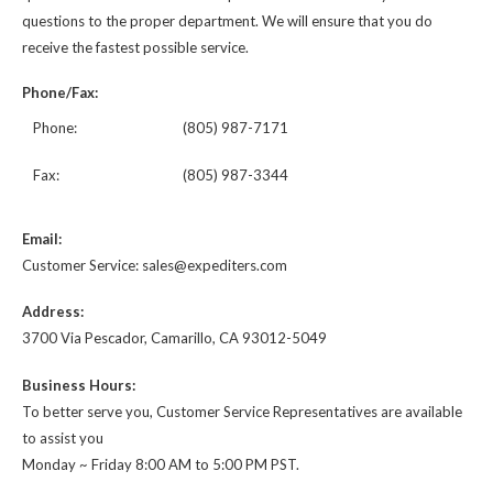
questions to the proper department. We will ensure that you do
receive the fastest possible service.
Phone/Fax:
Phone:
(805) 987-7171
Fax:
(805) 987-3344
Email:
Customer Service: sales@expediters.com
Address:
3700 Via Pescador, Camarillo, CA 93012-5049
Business Hours:
To better serve you, Customer Service Representatives are available
to assist you
Monday ~ Friday 8:00 AM to 5:00 PM PST.