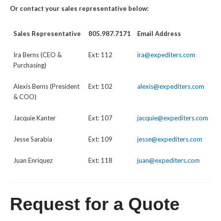
Or contact your sales representative below:
Sales Representative
805.987.7171
Email Address
Ira Berns (CEO &
Ext: 112
ira@expediters.com
Purchasing)
Alexis Berns (President
Ext: 102
alexis@expediters.com
& COO)
Jacquie Kanter
Ext: 107
jacquie@expediters.com
Jesse Sarabia
Ext: 109
jesse@expediters.com
Juan Enriquez
Ext: 118
juan@expediters.com
Request for a Quote