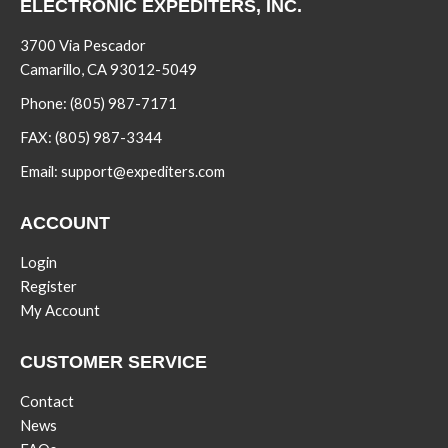
ELECTRONIC EXPEDITERS, INC.
3700 Via Pescador
Camarillo, CA 93012-5049
Phone:
(805) 987-7171
FAX:
(805) 987-3344
Email:
support@expediters.com
ACCOUNT
Login
Register
My Account
CUSTOMER SERVICE
Contact
News