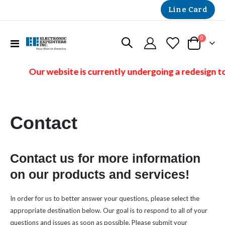
Line Card
items
0
Toggle
Cart
Nav
Our website is currently undergoing a redesign to
Contact
Contact us for more information
on our products and services!
In order for us to better answer your questions, please select the
appropriate destination below. Our goal is to respond to all of your
questions and issues as soon as possible. Please submit your