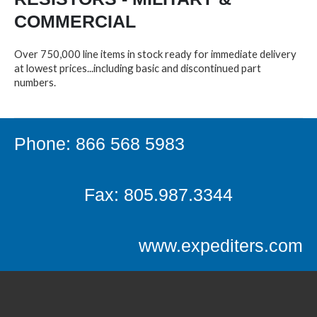
COMMERCIAL
Over 750,000 line items in stock ready for immediate delivery
at lowest prices...including basic and discontinued part
numbers.
Phone: 866 568 5983
Fax: 805.987.3344
www.expediters.com