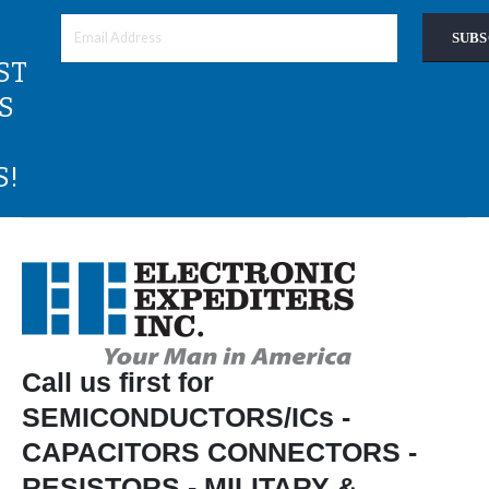
SUBS
ST
S
S!
Call us first for
SEMICONDUCTORS/ICs -
CAPACITORS CONNECTORS -
RESISTORS - MILITARY &