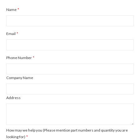
Name
Email
Phone Number
Company Name
Address
How may we help you (Please mention part numbers and quantity you are
looking for)