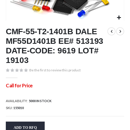
Skip
CMF-55-T2-1401B DALE
to
the
MF55D1401B EE# 513193
beginning
of
DATE-CODE: 9619 LOT#
the
19103
images
gallery
Be the first to review this product
Call for Price
AVAILABILITY:
5000 IN STOCK
SKU
155010
ADD TO RFQ