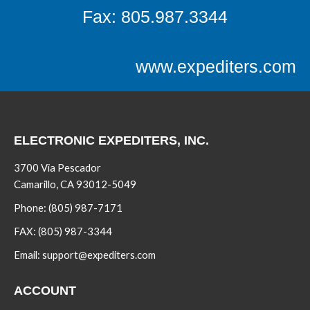
Fax: 805.987.3344
www.expediters.com
ELECTRONIC EXPEDITERS, INC.
3700 Via Pescador
Camarillo, CA 93012-5049
Phone:
(805) 987-7171
FAX:
(805) 987-3344
Email:
support@expediters.com
ACCOUNT