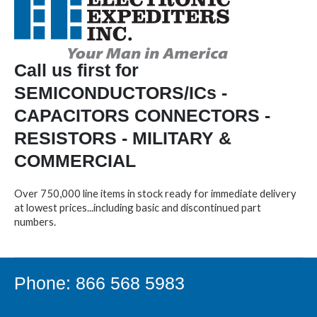
Call us first for
SEMICONDUCTORS/ICs -
CAPACITORS CONNECTORS -
RESISTORS - MILITARY &
COMMERCIAL
Over 750,000 line items in stock ready for immediate delivery
at lowest prices...including basic and discontinued part
numbers.
Phone: 866 568 5983