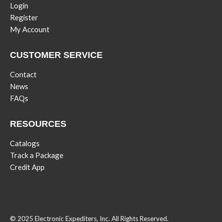
Login
Register
My Account
CUSTOMER SERVICE
Contact
News
FAQs
RESOURCES
Catalogs
Track a Package
Credit App
© 2025 Electronic Expediters, Inc. All Rights Reserved.