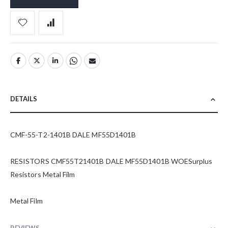
DETAILS
CMF-55-T2-1401B DALE MF55D1401B
RESISTORS CMF55T21401B DALE MF55D1401B WOESurplus
Resistors Metal Film
Metal Film
REVIEWS