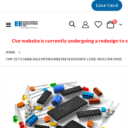
Line Card
items
0
Toggle
Cart
Nav
Our website is currently undergoing a redesign to 
HOME
CMF-55-T2-1401B DALE MF55D1401B EE# 513193 DATE-CODE: 9619 LOT# 19103
Skip
to
the
end
of
the
images
gallery