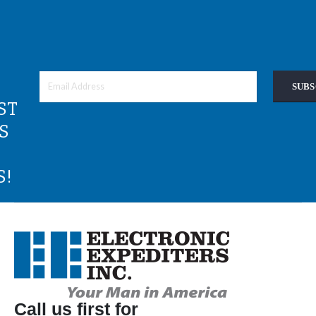
SUBS
ST
S
S!
Call us first for