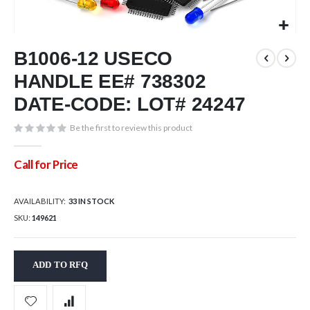
Skip
B1006-12 USECO
to
the
HANDLE EE# 738302
beginning
of
DATE-CODE: LOT# 24247
the
images
Be the first to review this product
gallery
Call for Price
AVAILABILITY:
33 IN STOCK
SKU
149621
ADD TO RFQ