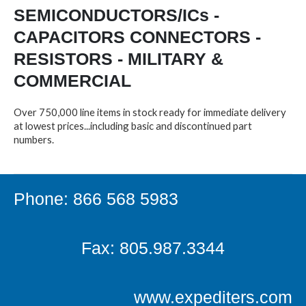
SEMICONDUCTORS/ICs -
CAPACITORS CONNECTORS -
RESISTORS - MILITARY &
COMMERCIAL
Over 750,000 line items in stock ready for immediate delivery
at lowest prices...including basic and discontinued part
numbers.
Phone: 866 568 5983
Fax: 805.987.3344
www.expediters.com