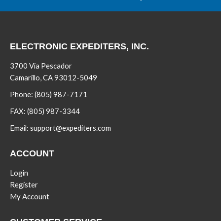
ELECTRONIC EXPEDITERS, INC.
3700 Via Pescador
Camarillo, CA 93012-5049
Phone:
(805) 987-7171
FAX:
(805) 987-3344
Email:
support@expediters.com
ACCOUNT
Login
Register
My Account