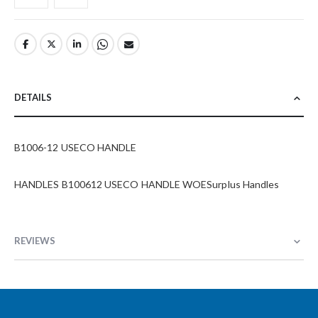
DETAILS
B1006-12 USECO HANDLE
HANDLES B100612 USECO HANDLE WOESurplus Handles
REVIEWS