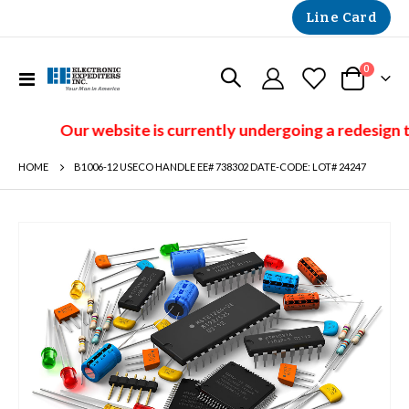
Line Card
items
0
Toggle
Cart
Nav
Our website is currently undergoing a redesign t
HOME
B1006-12 USECO HANDLE EE# 738302 DATE-CODE: LOT# 24247
Skip
to
the
end
of
the
images
gallery