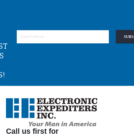
SUBS
ST
S
S!
Call us first for