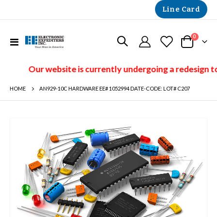
Line Card
items
0
Toggle
Cart
Nav
Our website is currently undergoing a redesign to
HOME
AN929-10C HARDWARE EE# 1052994 DATE-CODE: LOT# C207
Skip
to
the
end
of
the
images
gallery