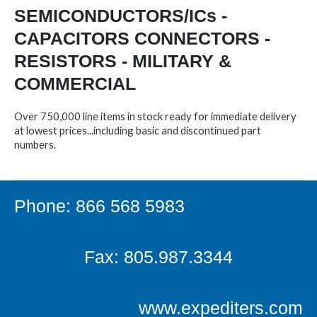
SEMICONDUCTORS/ICs -
CAPACITORS CONNECTORS -
RESISTORS - MILITARY &
COMMERCIAL
Over 750,000 line items in stock ready for immediate delivery
at lowest prices...including basic and discontinued part
numbers.
Phone: 866 568 5983
Fax: 805.987.3344
www.expediters.com