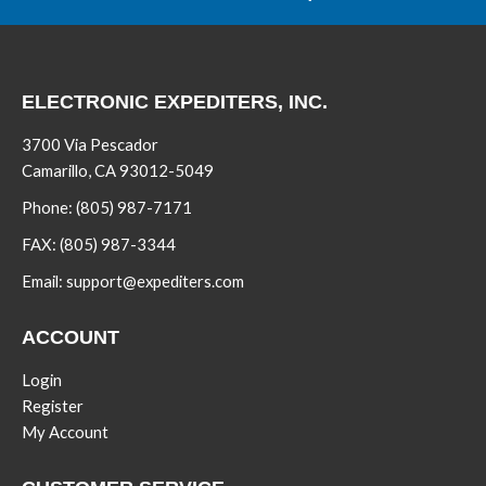
ELECTRONIC EXPEDITERS, INC.
3700 Via Pescador
Camarillo, CA 93012-5049
Phone:
(805) 987-7171
FAX:
(805) 987-3344
Email:
support@expediters.com
ACCOUNT
Login
Register
My Account