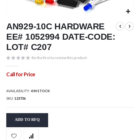
Skip
AN929-10C HARDWARE
to
the
EE# 1052994 DATE-CODE:
beginning
of
LOT# C207
the
images
Be the first to review this product
gallery
Call for Price
AVAILABILITY:
4 IN STOCK
SKU
123736
ADD TO RFQ