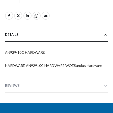
DETAILS
AN929-10C HARDWARE
HARDWARE AN92910C HARDWARE WOESurplus Hardware
REVIEWS