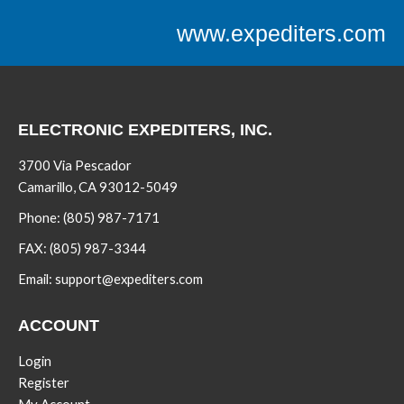
www.expediters.com
ELECTRONIC EXPEDITERS, INC.
3700 Via Pescador
Camarillo, CA 93012-5049
Phone:
(805) 987-7171
FAX:
(805) 987-3344
Email:
support@expediters.com
ACCOUNT
Login
Register
My Account