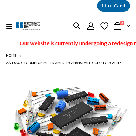
Line Card
items
0
Toggle
Cart
Nav
Our website is currently undergoing a redesign t
HOME
AA-LSSC-C4 COMPTON METER AMPS EE# 741546 DATE-CODE: LOT# 24247
Skip
to
the
end
of
the
images
gallery