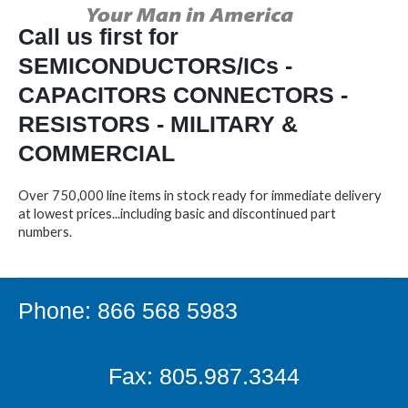
Call us first for
SEMICONDUCTORS/ICs -
CAPACITORS CONNECTORS -
RESISTORS - MILITARY &
COMMERCIAL
Over 750,000 line items in stock ready for immediate delivery
at lowest prices...including basic and discontinued part
numbers.
Phone: 866 568 5983
Fax: 805.987.3344