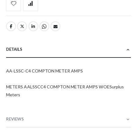
DETAILS
AA-LSSC-C4 COMPTON METER AMPS
METERS AALSSCC4 COMPTON METER AMPS WOESurplus
Meters
REVIEWS