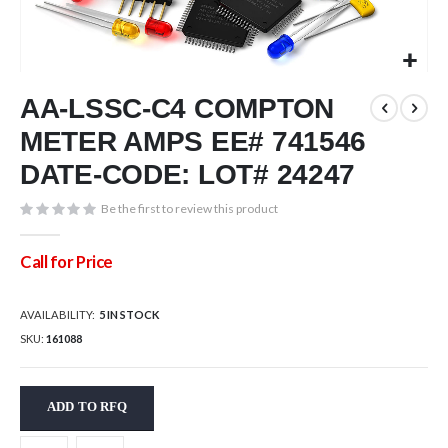
Skip
AA-LSSC-C4 COMPTON
to
the
METER AMPS EE# 741546
beginning
of
DATE-CODE: LOT# 24247
the
images
Be the first to review this product
gallery
Call for Price
AVAILABILITY:
5 IN STOCK
SKU
161088
ADD TO RFQ