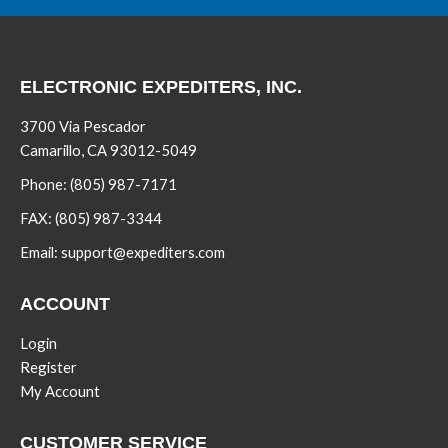
ELECTRONIC EXPEDITERS, INC.
3700 Via Pescador
Camarillo, CA 93012-5049
Phone:
(805) 987-7171
FAX:
(805) 987-3344
Email:
support@expediters.com
ACCOUNT
Login
Register
My Account
CUSTOMER SERVICE