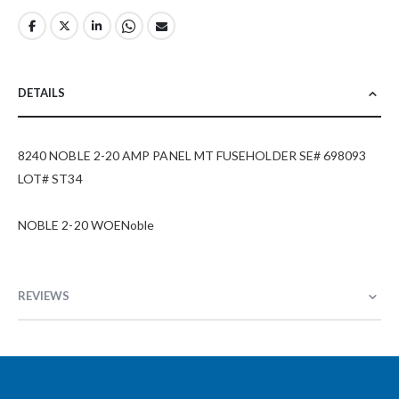
DETAILS
8240 NOBLE 2-20 AMP PANEL MT FUSEHOLDER SE# 698093
LOT# ST34
NOBLE 2-20 WOENoble
REVIEWS