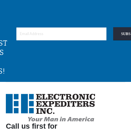
SUBS
ST
S
S!
Call us first for