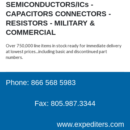
SEMICONDUCTORS/ICs -
CAPACITORS CONNECTORS -
RESISTORS - MILITARY &
COMMERCIAL
Over 750,000 line items in stock ready for immediate delivery
at lowest prices...including basic and discontinued part
numbers.
Phone: 866 568 5983
Fax: 805.987.3344
www.expediters.com