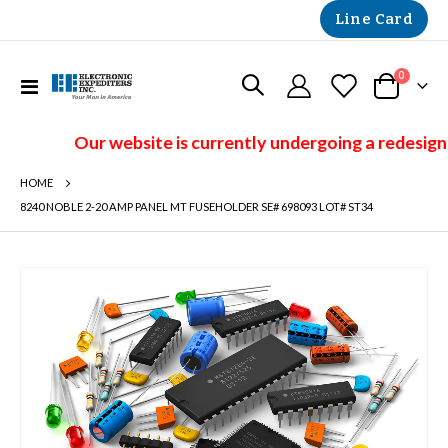
Line Card
items
0
Toggle
Cart
Nav
Our website is currently undergoing a redesign 
HOME
8240 NOBLE 2-20 AMP PANEL MT FUSEHOLDER SE# 698093 LOT# ST34
Skip
to
the
end
of
the
images
gallery