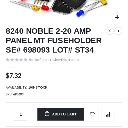
Skip
8240 NOBLE 2-20 AMP
to
the
PANEL MT FUSEHOLDER
beginning
of
SE# 698093 LOT# ST34
the
images
Be the first to review this product
gallery
$7.32
AVAILABILITY:
10 IN STOCK
SKU
698093
ADD TO CART