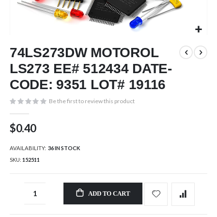
Skip
74LS273DW MOTOROL
to
the
LS273 EE# 512434 DATE-
beginning
of
CODE: 9351 LOT# 19116
the
images
Be the first to review this product
gallery
$0.40
AVAILABILITY:
36 IN STOCK
SKU
152511
ADD TO CART