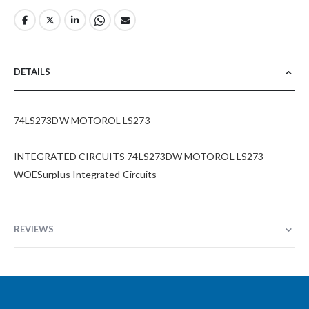
DETAILS
74LS273DW MOTOROL LS273
INTEGRATED CIRCUITS 74LS273DW MOTOROL LS273
WOESurplus Integrated Circuits
REVIEWS