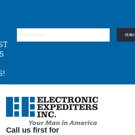
SUBS
ST
S
S!
Call us first for