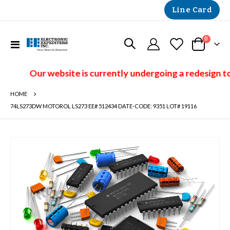
Line Card
items
0
Toggle
Cart
Nav
Our website is currently undergoing a redesign to
HOME
74LS273DW MOTOROL LS273 EE# 512434 DATE-CODE: 9351 LOT# 19116
Skip
to
the
end
of
the
images
gallery