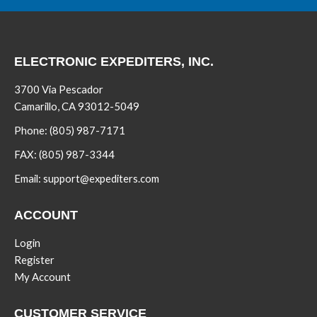
ELECTRONIC EXPEDITERS, INC.
3700 Via Pescador
Camarillo, CA 93012-5049
Phone:
(805) 987-7171
FAX:
(805) 987-3344
Email:
support@expediters.com
ACCOUNT
Login
Register
My Account
CUSTOMER SERVICE