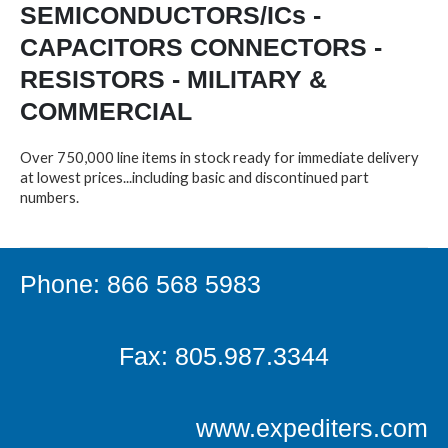
SEMICONDUCTORS/ICs -
CAPACITORS CONNECTORS -
RESISTORS - MILITARY &
COMMERCIAL
Over 750,000 line items in stock ready for immediate delivery
at lowest prices...including basic and discontinued part
numbers.
Phone: 866 568 5983
Fax: 805.987.3344
www.expediters.com