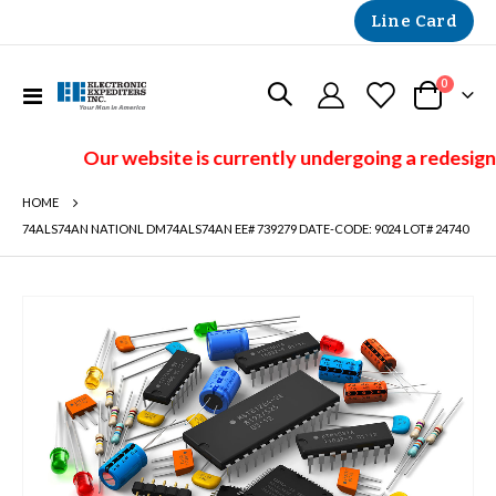
Line Card
items
0
Toggle
Cart
Nav
Our website is currently undergoing a redesign 
HOME
74ALS74AN NATIONL DM74ALS74AN EE# 739279 DATE-CODE: 9024 LOT# 24740
Skip
to
the
end
of
the
images
gallery