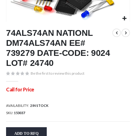
Skip
74ALS74AN NATIONL
to
the
DM74ALS74AN EE#
beginning
of
739279 DATE-CODE: 9024
the
LOT# 24740
images
gallery
Be the first to review this product
Call for Price
AVAILABILITY:
2 IN STOCK
SKU
153037
ADD TO RFQ