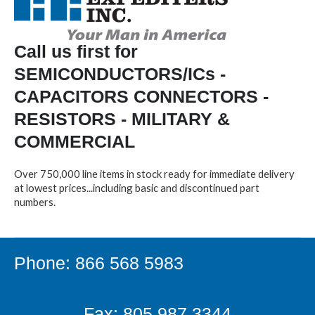
Call us first for
SEMICONDUCTORS/ICs -
CAPACITORS CONNECTORS -
RESISTORS - MILITARY &
COMMERCIAL
Over 750,000 line items in stock ready for immediate delivery
at lowest prices...including basic and discontinued part
numbers.
Phone: 866 568 5983
Fax: 805.987.3344