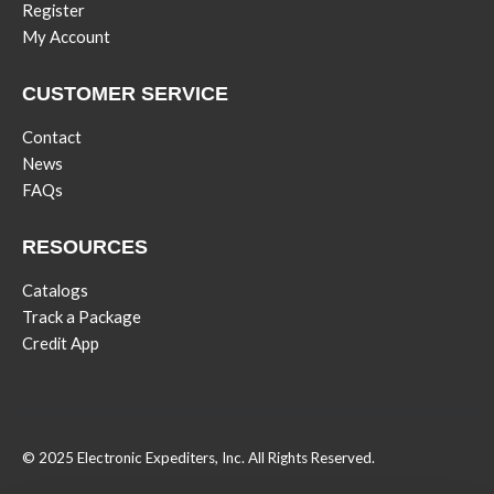
Register
My Account
CUSTOMER SERVICE
Contact
News
FAQs
RESOURCES
Catalogs
Track a Package
Credit App
© 2025 Electronic Expediters, Inc. All Rights Reserved.