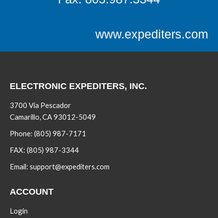
www.expediters.com
ELECTRONIC EXPEDITERS, INC.
3700 Via Pescador
Camarillo, CA 93012-5049
Phone:
(805) 987-7171
FAX:
(805) 987-3344
Email:
support@expediters.com
ACCOUNT
Login