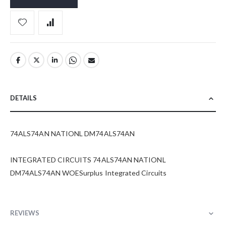
DETAILS
74ALS74AN NATIONL DM74ALS74AN
INTEGRATED CIRCUITS 74ALS74AN NATIONL
DM74ALS74AN WOESurplus Integrated Circuits
REVIEWS