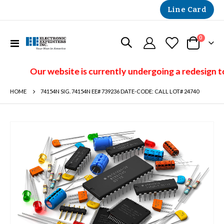
Line Card
items
0
Toggle
Cart
Nav
Our website is currently undergoing a redesign to
HOME
74154N SIG. 74154N EE# 739236 DATE-CODE: CALL LOT# 24740
Skip
to
the
end
of
the
images
gallery