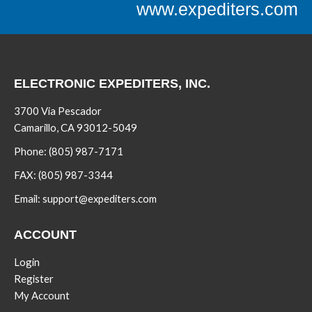
www.expediters.com
ELECTRONIC EXPEDITERS, INC.
3700 Via Pescador
Camarillo, CA 93012-5049
Phone:
(805) 987-7171
FAX:
(805) 987-3344
Email:
support@expediters.com
ACCOUNT
Login
Register
My Account