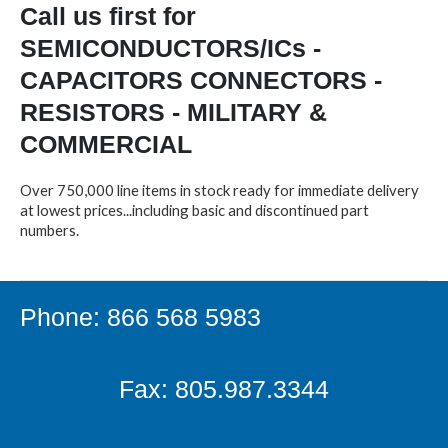
Call us first for
SEMICONDUCTORS/ICs -
CAPACITORS CONNECTORS -
RESISTORS - MILITARY &
COMMERCIAL
Over 750,000 line items in stock ready for immediate delivery
at lowest prices...including basic and discontinued part
numbers.
Phone: 866 568 5983
Fax: 805.987.3344