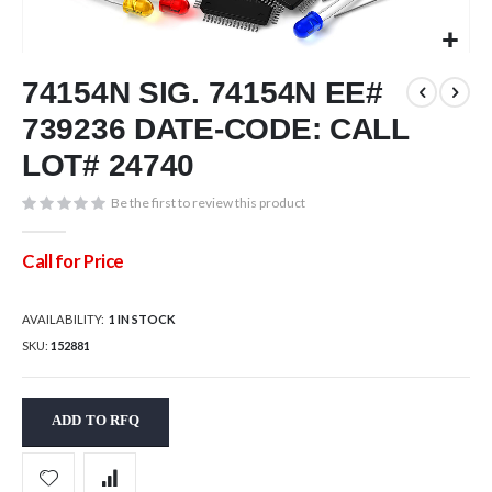
Skip
74154N SIG. 74154N EE#
to
the
739236 DATE-CODE: CALL
beginning
of
LOT# 24740
the
images
Be the first to review this product
gallery
Call for Price
AVAILABILITY:
1 IN STOCK
SKU
152881
ADD TO RFQ