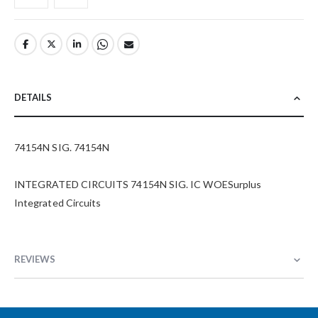
DETAILS
74154N SIG. 74154N
INTEGRATED CIRCUITS 74154N SIG. IC WOESurplus
Integrated Circuits
REVIEWS