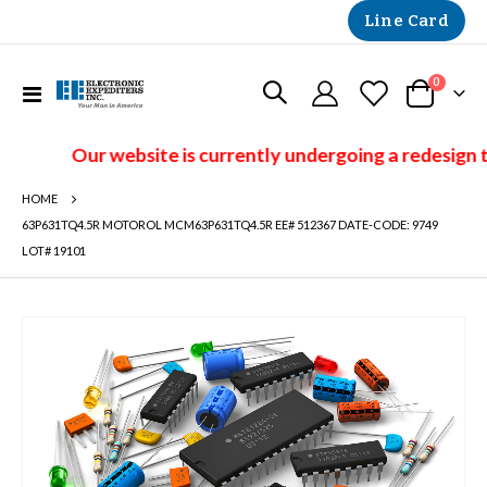
Line Card
items
0
Toggle
Cart
Nav
Our website is currently undergoing a redesign t
HOME
63P631TQ4.5R MOTOROL MCM63P631TQ4.5R EE# 512367 DATE-CODE: 9749
LOT# 19101
Skip
to
the
end
of
the
images
gallery