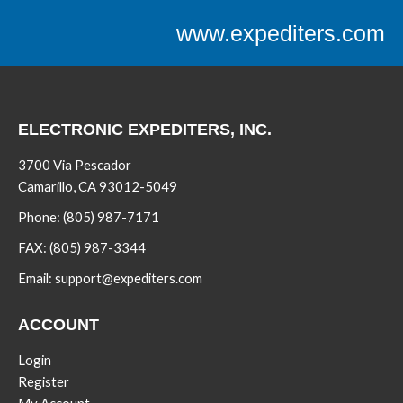
www.expediters.com
ELECTRONIC EXPEDITERS, INC.
3700 Via Pescador
Camarillo, CA 93012-5049
Phone:
(805) 987-7171
FAX:
(805) 987-3344
Email:
support@expediters.com
ACCOUNT
Login
Register
My Account