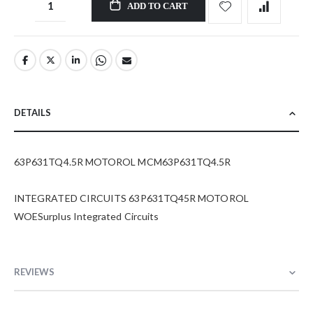
ADD TO CART
DETAILS
63P631TQ4.5R MOTOROL MCM63P631TQ4.5R
INTEGRATED CIRCUITS 63P631TQ45R MOTOROL
WOESurplus Integrated Circuits
REVIEWS