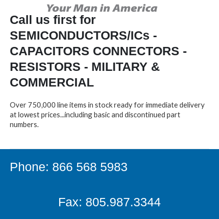
Call us first for
SEMICONDUCTORS/ICs -
CAPACITORS CONNECTORS -
RESISTORS - MILITARY &
COMMERCIAL
Over 750,000 line items in stock ready for immediate delivery
at lowest prices...including basic and discontinued part
numbers.
Phone: 866 568 5983
Fax: 805.987.3344