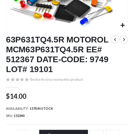
Skip
63P631TQ4.5R MOTOROL
to
the
MCM63P631TQ4.5R EE#
beginning
of
512367 DATE-CODE: 9749
the
LOT# 19101
images
gallery
Be the first to review this product
$14.00
AVAILABILITY:
1570 IN STOCK
SKU
152340