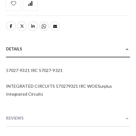
DETAILS
57027-9321 IRC 57027-9321
INTEGRATED CIRCUITS 570279321 IRC WOESurplus
Integrated Circuits
REVIEWS