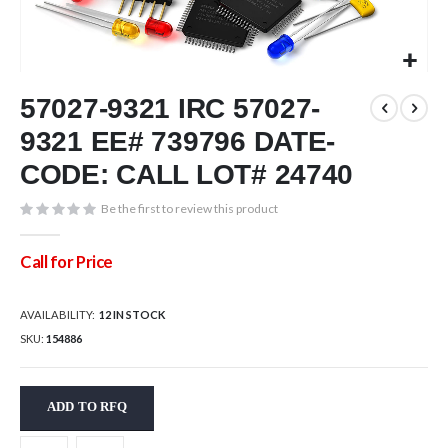
Skip
57027-9321 IRC 57027-
to
the
9321 EE# 739796 DATE-
beginning
of
CODE: CALL LOT# 24740
the
images
Be the first to review this product
gallery
Call for Price
AVAILABILITY:
12 IN STOCK
SKU
154886
ADD TO RFQ