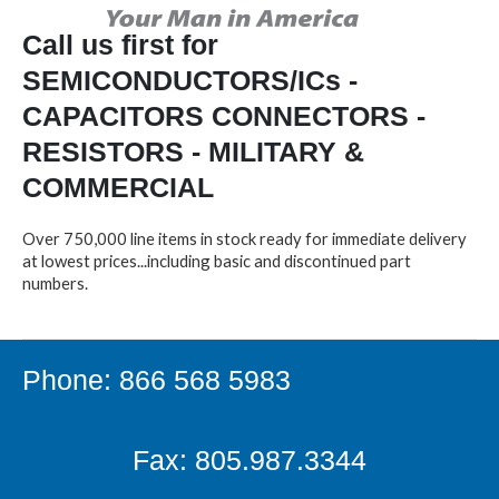
Call us first for
SEMICONDUCTORS/ICs -
CAPACITORS CONNECTORS -
RESISTORS - MILITARY &
COMMERCIAL
Over 750,000 line items in stock ready for immediate delivery
at lowest prices...including basic and discontinued part
numbers.
Phone: 866 568 5983
Fax: 805.987.3344