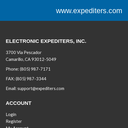
www.expediters.com
ELECTRONIC EXPEDITERS, INC.
3700 Via Pescador
Camarillo, CA 93012-5049
Phone:
(805) 987-7171
FAX:
(805) 987-3344
Email:
support@expediters.com
ACCOUNT
Login
Register
My Account