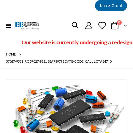
Line Card
items
0
Toggle
Cart
Nav
Our website is currently undergoing a redesign 
HOME
57027-9321 IRC 57027-9321 EE# 739796 DATE-CODE: CALL LOT# 24740
Skip
to
the
end
of
the
images
gallery