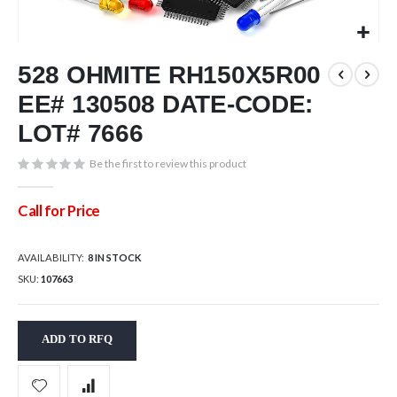
Skip
528 OHMITE RH150X5R00
to
the
EE# 130508 DATE-CODE:
beginning
of
LOT# 7666
the
images
Be the first to review this product
gallery
Call for Price
AVAILABILITY:
8 IN STOCK
SKU
107663
ADD TO RFQ