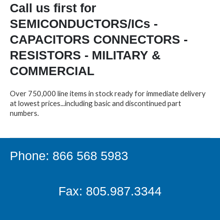
Call us first for
SEMICONDUCTORS/ICs -
CAPACITORS CONNECTORS -
RESISTORS - MILITARY &
COMMERCIAL
Over 750,000 line items in stock ready for immediate delivery
at lowest prices...including basic and discontinued part
numbers.
Phone: 866 568 5983
Fax: 805.987.3344