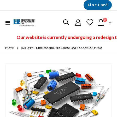
Line Card
items
0
Toggle
Cart
Nav
Our website is currently undergoing a redesign t
HOME
528 OHMITE RH150X5R00 EE# 130508 DATE-CODE: LOT# 7666
Skip
to
the
end
of
the
images
gallery