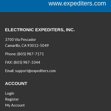
www.expediters.com
ELECTRONIC EXPEDITERS, INC.
3700 Via Pescador
Camarillo, CA 93012-5049
Phone:
(805) 987-7171
FAX:
(805) 987-3344
Email:
support@expediters.com
ACCOUNT
Login
Register
My Account