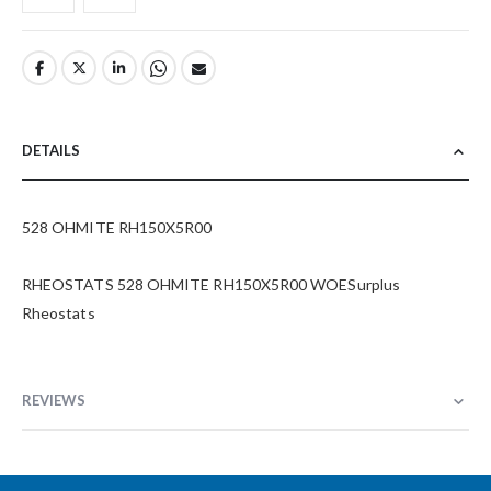
DETAILS
528 OHMITE RH150X5R00
RHEOSTATS 528 OHMITE RH150X5R00 WOESurplus
Rheostats
REVIEWS