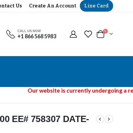
Line Card
ontact Us
Create An Account
CALL US NOW
items
0
+1 866 568 5983
Cart
Our website is currently undergoing a red
00 EE# 758307 DATE-