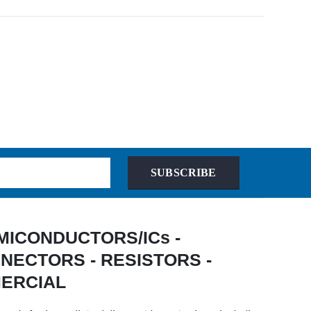
SUBSCRIBE
 SEMICONDUCTORS/ICs -
NECTORS - RESISTORS -
MERCIAL