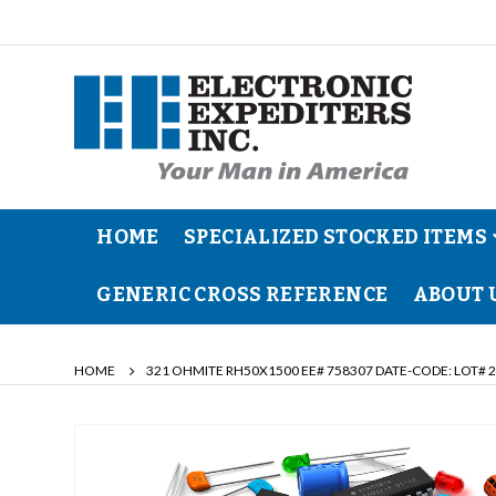
HOME
SPECIALIZED STOCKED ITEMS
GENERIC CROSS REFERENCE
ABOUT 
HOME
321 OHMITE RH50X1500 EE# 758307 DATE-CODE: LOT# 
Skip
to
the