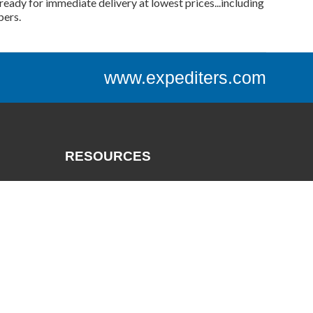
ready for immediate delivery at lowest prices...including
bers.
www.expediters.com
RESOURCES
Catalogs
Track a Package
Credit App