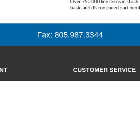
Over 750,000 line items in stock 
basic and discontinued part num
Fax: 805.987.3344
NT
CUSTOMER SERVICE
Contact
News
nt
FAQs