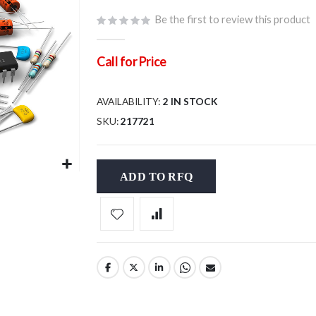
Be the first to review this product
Call for Price
AVAILABILITY:
2 IN STOCK
SKU
217721
ADD TO RFQ