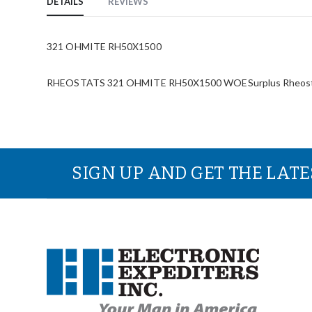
DETAILS
REVIEWS
321 OHMITE RH50X1500
RHEOSTATS 321 OHMITE RH50X1500 WOESurplus Rheos
SIGN UP AND GET THE LAT