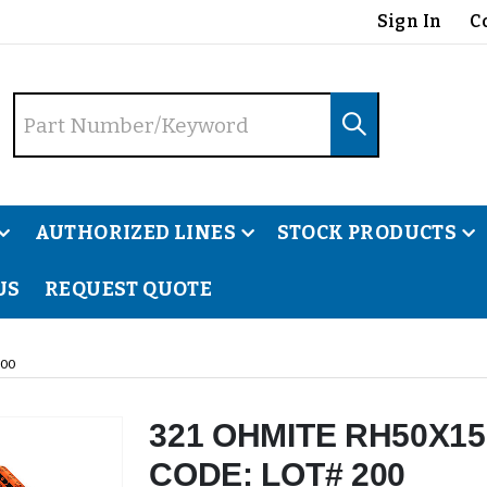
Sign In
C
AUTHORIZED LINES
STOCK PRODUCTS
US
REQUEST QUOTE
200
321 OHMITE RH50X15
CODE: LOT# 200