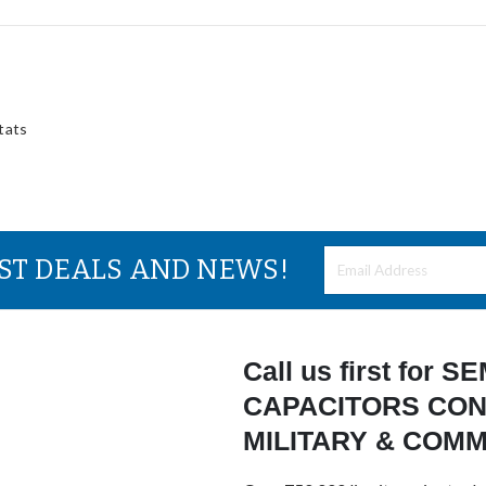
tats
EST DEALS AND NEWS!
Call us first for
CAPACITORS CON
MILITARY & COM