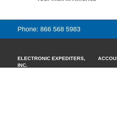
Phone: 866 568 5983
ELECTRONIC EXPEDITERS,
ACCOU
INC.
Login
Register
3700 Via Pescador
My Accou
Camarillo, CA 93012-5049
Phone:
(805) 987-7171
FAX:
(805) 987-3344
Email:
support@expediters.com