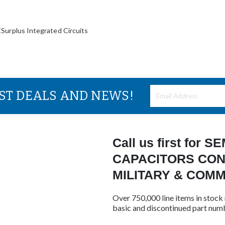
lus Integrated Circuits
EST DEALS AND NEWS!
Call us first for
CAPACITORS CON
MILITARY & COM
Over 750,000 line items in stock 
basic and discontinued part num