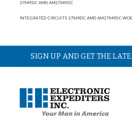
27S49DC AMD AM27S49DC
INTEGRATED CIRCUITS 27S49DC AMD AM27S49DC WOESurp
SIGN UP AND GET THE LAT