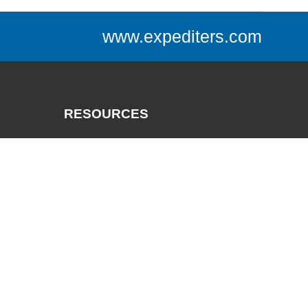
www.expediters.com
RESOURCES
Catalogs
Track a Package
Credit App