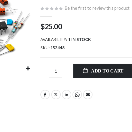
Be the first to review this product
$25.00
AVAILABILITY:
1 IN STOCK
SKU
152448
ADD TO CART