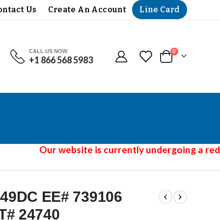
Line Card
ontact Us
Create An Account
CALL US NOW
items
0
+1 866 568 5983
Cart
Our website is currently undergoing a redes
49DC EE# 739106
T# 24740