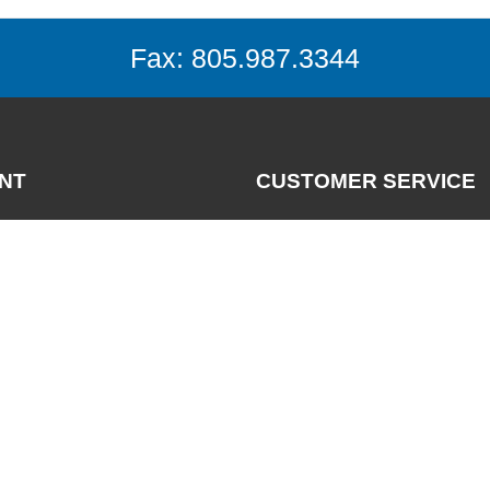
Fax: 805.987.3344
NT
CUSTOMER SERVICE
Contact
News
nt
FAQs