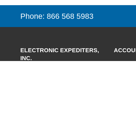
Phone: 866 568 5983
ELECTRONIC EXPEDITERS,
ACCOU
INC.
Login
Register
3700 Via Pescador
My Accou
Camarillo, CA 93012-5049
Phone:
(805) 987-7171
FAX:
(805) 987-3344
Email:
support@expediters.com