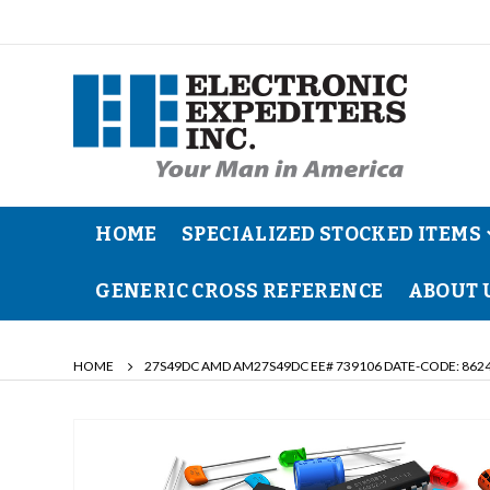
HOME
SPECIALIZED STOCKED ITEMS
GENERIC CROSS REFERENCE
ABOUT 
HOME
27S49DC AMD AM27S49DC EE# 739106 DATE-CODE: 8624
Skip
to
the