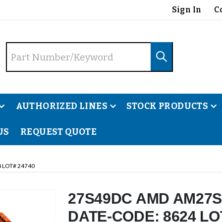
Sign In
C
AUTHORIZED LINES
STOCK PRODUCTS
US
REQUEST QUOTE
 LOT# 24740
27S49DC AMD AM27S
DATE-CODE: 8624 LO