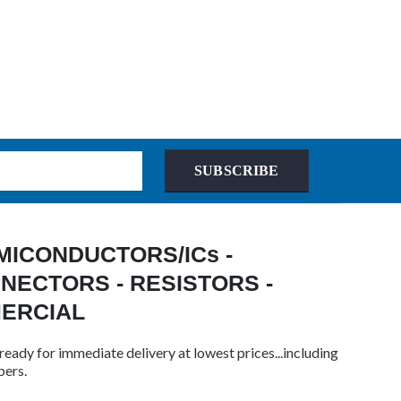
SUBSCRIBE
 SEMICONDUCTORS/ICs -
NECTORS - RESISTORS -
MERCIAL
ready for immediate delivery at lowest prices...including
bers.