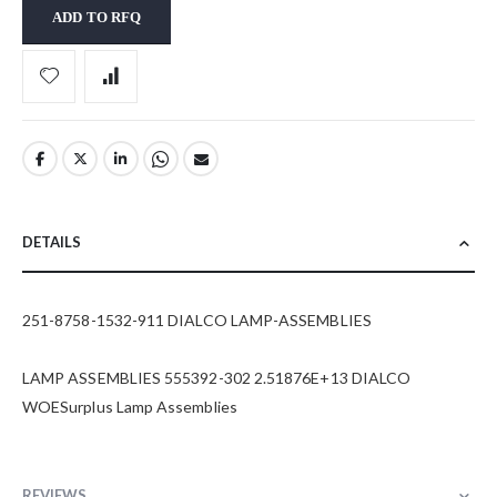
ADD TO RFQ
DETAILS
251-8758-1532-911 DIALCO LAMP-ASSEMBLIES
LAMP ASSEMBLIES 555392-302 2.51876E+13 DIALCO
WOESurplus Lamp Assemblies
REVIEWS