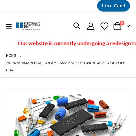
Line Card
items
0
Toggle
Cart
Nav
Our website is currently undergoing a redesign to
HOME
251-8758-1532-911 DIALCO LAMP-ASSEMBLIES EE# 38105 DATE-CODE: LOT#
C026
Skip
to
the
end
of
the
images
gallery