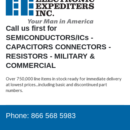
Call us first for
SEMICONDUCTORS/ICs -
CAPACITORS CONNECTORS -
RESISTORS - MILITARY &
COMMERCIAL
Over 750,000 line items in stock ready for immediate delivery
at lowest prices...including basic and discontinued part
numbers.
Phone: 866 568 5983