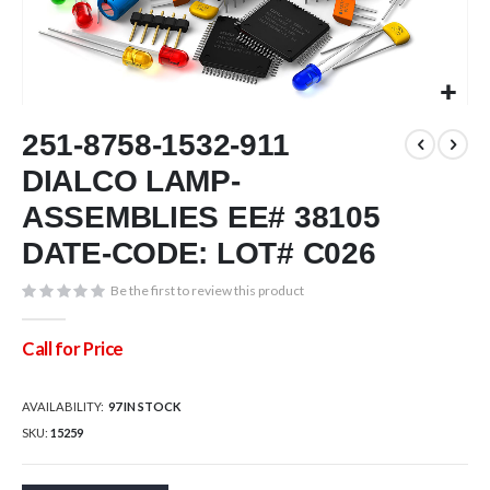
Skip
251-8758-1532-911
to
the
DIALCO LAMP-
beginning
of
ASSEMBLIES EE# 38105
the
DATE-CODE: LOT# C026
images
gallery
Be the first to review this product
Call for Price
AVAILABILITY:
97 IN STOCK
SKU
15259