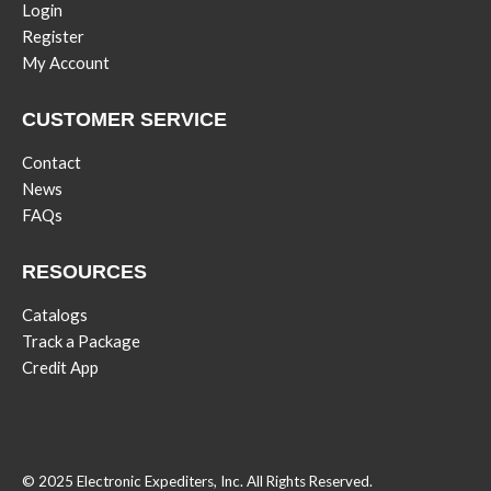
Login
Register
My Account
CUSTOMER SERVICE
Contact
News
FAQs
RESOURCES
Catalogs
Track a Package
Credit App
© 2025 Electronic Expediters, Inc. All Rights Reserved.