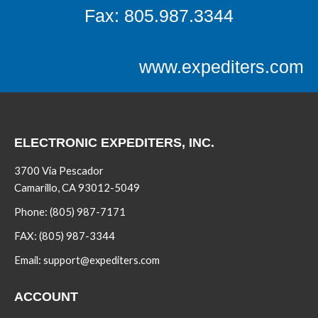
Fax: 805.987.3344
www.expediters.com
ELECTRONIC EXPEDITERS, INC.
3700 Via Pescador
Camarillo, CA 93012-5049
Phone:
(805) 987-7171
FAX:
(805) 987-3344
Email:
support@expediters.com
ACCOUNT