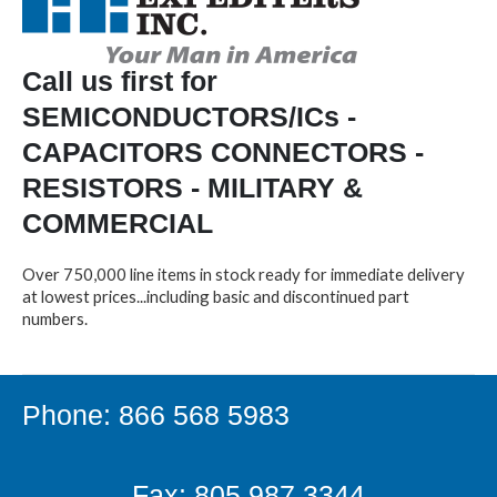
Call us first for
SEMICONDUCTORS/ICs -
CAPACITORS CONNECTORS -
RESISTORS - MILITARY &
COMMERCIAL
Over 750,000 line items in stock ready for immediate delivery
at lowest prices...including basic and discontinued part
numbers.
Phone: 866 568 5983
Fax: 805.987.3344