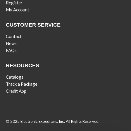
Register
My Account
CUSTOMER SERVICE
Contact
News
FAQs
RESOURCES
Catalogs
Track a Package
Credit App
© 2025 Electronic Expediters, Inc. All Rights Reserved.