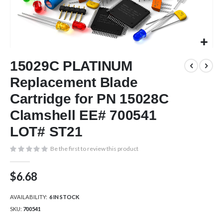
Skip
15029C PLATINUM
to
the
Replacement Blade
beginning
of
Cartridge for PN 15028C
the
Clamshell EE# 700541
images
gallery
LOT# ST21
Be the first to review this product
$6.68
AVAILABILITY:
6 IN STOCK
SKU
700541