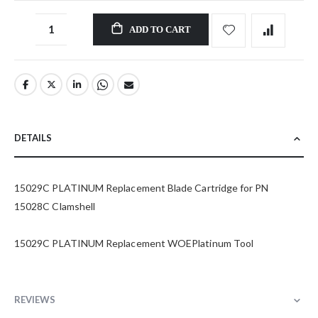
ADD TO CART
DETAILS
15029C PLATINUM Replacement Blade Cartridge for PN
15028C Clamshell
15029C PLATINUM Replacement WOEPlatinum Tool
REVIEWS