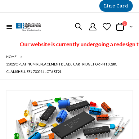
Line Card
items
0
Toggle
Cart
Nav
Our website is currently undergoing a redesign t
HOME
15029C PLATINUM REPLACEMENT BLADE CARTRIDGE FOR PN 15028C
CLAMSHELL EE# 700541 LOT# ST21
Skip
to
the
end
of
the
images
gallery