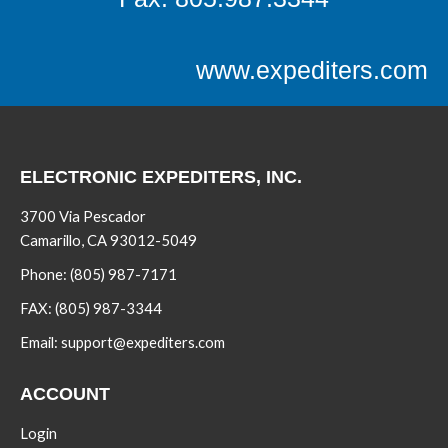
www.expediters.com
ELECTRONIC EXPEDITERS, INC.
3700 Via Pescador
Camarillo, CA 93012-5049
Phone:
(805) 987-7171
FAX:
(805) 987-3344
Email:
support@expediters.com
ACCOUNT
Login