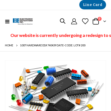
Line Card
items
0
Toggle
Cart
Nav
Our website is currently undergoing a redesign to 
HOME
1007 HARDWARE EE# 740439 DATE-CODE: LOT# 200
Skip
to
the
end
of
the
images
gallery