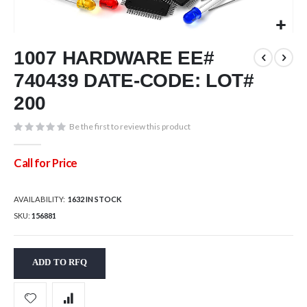
Skip
1007 HARDWARE EE#
to
the
740439 DATE-CODE: LOT#
beginning
of
200
the
images
Be the first to review this product
gallery
Call for Price
AVAILABILITY:
1632 IN STOCK
SKU
156881
ADD TO RFQ