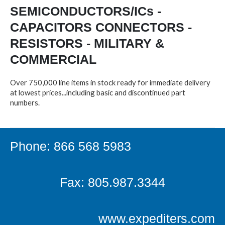
SEMICONDUCTORS/ICs -
CAPACITORS CONNECTORS -
RESISTORS - MILITARY &
COMMERCIAL
Over 750,000 line items in stock ready for immediate delivery
at lowest prices...including basic and discontinued part
numbers.
Phone: 866 568 5983
Fax: 805.987.3344
www.expediters.com