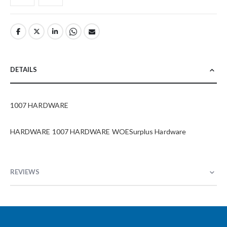
DETAILS
1007 HARDWARE
HARDWARE 1007 HARDWARE WOESurplus Hardware
REVIEWS