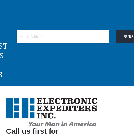
SUBS
ST
S
S!
Call us first for