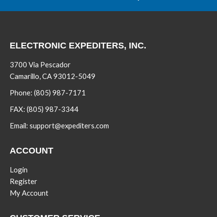
ELECTRONIC EXPEDITERS, INC.
3700 Via Pescador
Camarillo, CA 93012-5049
Phone:
(805) 987-7171
FAX:
(805) 987-3344
Email:
support@expediters.com
ACCOUNT
Login
Register
My Account