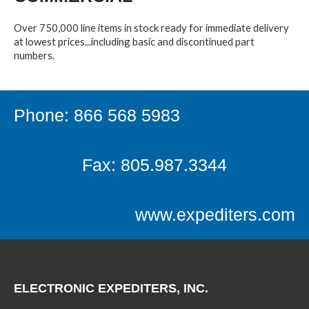
Over 750,000 line items in stock ready for immediate delivery
at lowest prices...including basic and discontinued part
numbers.
Phone: 866 568 5983
Fax: 805.987.3344
www.expediters.com
ELECTRONIC EXPEDITERS, INC.