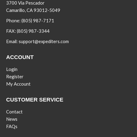
3700 Via Pescador
Camarillo, CA 93012-5049
Phone:
(805) 987-7171
FAX:
(805) 987-3344
Email:
support@expediters.com
ACCOUNT
Login
Register
My Account
CUSTOMER SERVICE
Contact
News
FAQs