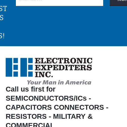
ST
S
S!
Call us first for
SEMICONDUCTORS/ICs -
CAPACITORS CONNECTORS -
RESISTORS - MILITARY &
COMMERCIAL